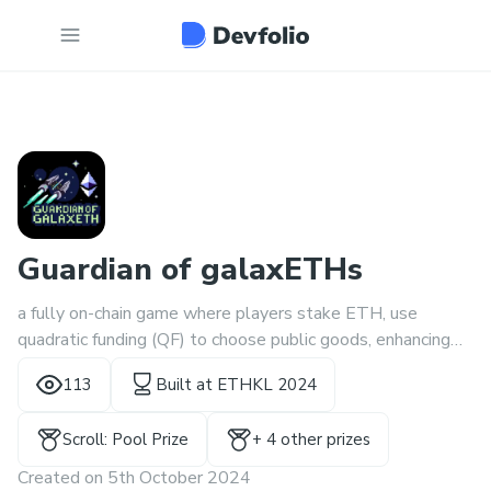
Guardian of galaxETHs
a fully on-chain game where players stake ETH, use
quadratic funding (QF) to choose public goods, enhancing
Ethereum’s security and decentralization while building
113
Built at
ETHKL 2024
communities and gaining reputation.
Scroll: Pool Prize
+
4
other prize
s
Created on
5th October 2024