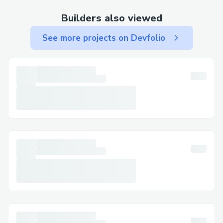
First Time Doing Full-Stack Development
Builders also viewed
This was our first experience with full-
See more projects on Devfolio
stack development. We had to read a lot
of documentation to understand how to
build both the front-end and back-end of
our game. Deploying and integrating
these components was uncharted
territory for us, which presented a steep
learning curve.
How We Overcame It: We divided the
workload and dedicated time to learning
each part of the stack. Collaboratively, we
set up regular meetings to troubleshoot
issues and share insights. Utilizing online
tutorials and community forums also