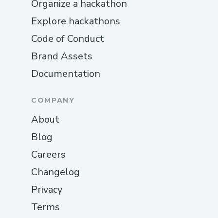
Organize a hackathon
Explore hackathons
Code of Conduct
Brand Assets
Documentation
COMPANY
About
Blog
Careers
Changelog
Privacy
Terms