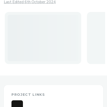
Last Edited 6th October 2024
PROJECT LINKS