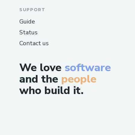
SUPPORT
Guide
Status
Contact us
We love
software
and the
people
who build it.