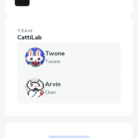
TEAM
CattiLab
Twone
Twone
Arvin
Chen
The problem Guardian of