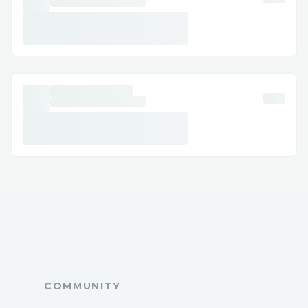
accelerated our learning process.
Attempting to Integrate Ora for In-App AI
Capabilities
We wanted to integrate Ora to enhance
our game with AI capabilities. However,
upon reviewing the documentation, we
discovered that Ora could only be used
through tools like Etherscan, which didn't
align with our application's requirements.
How We Overcame It: trying to contact
the mentor of Ora to solve the problem....
COMMUNITY