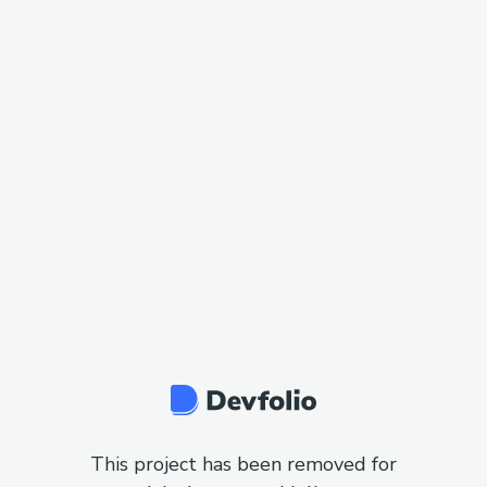
This project has been removed for