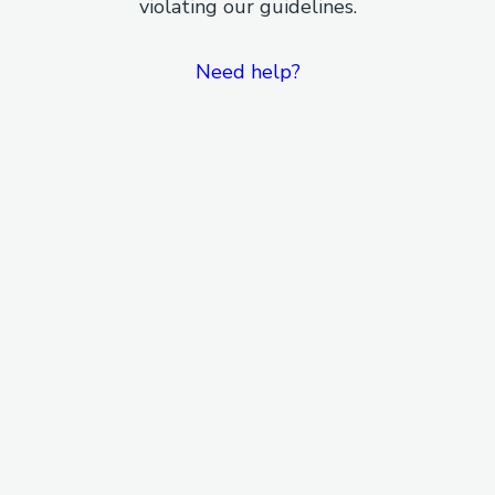
violating our guidelines.
Need help?