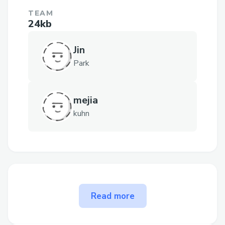
TEAM
24kb
Jin
Park
mejia
kuhn
The problem Good Whale
Read more
Hunting solves
In our view, the donation space face two