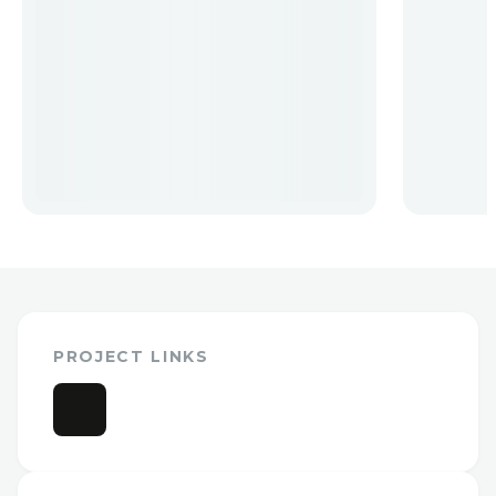
PROJECT LINKS