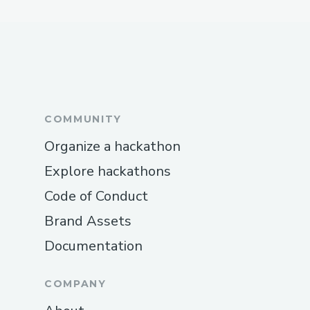
When deploying on Polygon testnet,
we needed to wait for transactions to
be included in the block because of
node synchronization issues.
When using The Graph, we needed
COMMUNITY
plenty of time for iterations because
Organize a hackathon
it took a long time for subgraphs to
Explore hackathons
sync to the whole blockchain history.
Code of Conduct
Brand Assets
Documentation
COMPANY