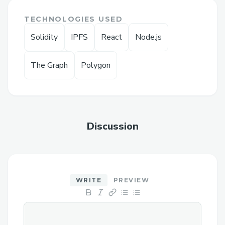
problems: low demand and low
TECHNOLOGIES USED
transparency.
Solidity
IPFS
React
Node.js
Our protocol increases demand and
transparency for donations by the
The Graph
Polygon
following:
DEMAND:
Use "matching donations" instead of
Discussion
single donations: Organizations (aka
whales) can create a donation
contract, promising to match user
donations up to X amount of dollars
WRITE
PREVIEW
instead of just donating X amount of
dollars. This method is known to
boost donation demand