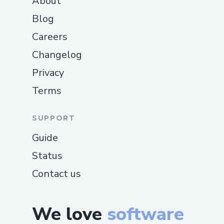
About
Blog
Careers
Changelog
Privacy
Terms
SUPPORT
Guide
Status
Contact us
We love
software