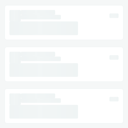
protocol where every party is
incentivized to behave well, but I
think we did a good job of identifying
and tying up all the loose ends.
Whales cannot cheat by promising to
match donations and then
withdrawing at the last minute
Charities cannot cheat because they
may lose the donation if they are not
transaparent throughout the release
schedule
Challengers cannot cheat because
they need to put up a certain amount
of collateral and lose it if they make
false claims