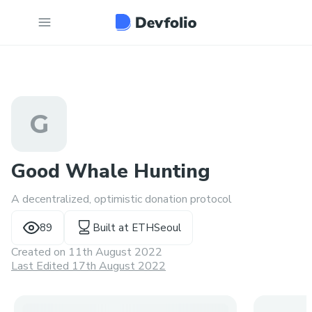
G
Good Whale Hunting
A decentralized, optimistic donation protocol
89
Built at
ETHSeoul
Created on
11th August 2022
Last Edited 17th August 2022