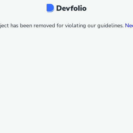
ject has been removed for violating our guidelines.
Ne