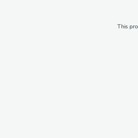
This pro