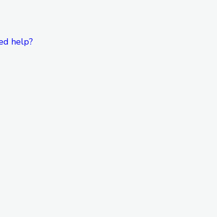
ed help?