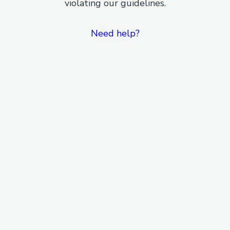
violating our guidelines.
Need help?