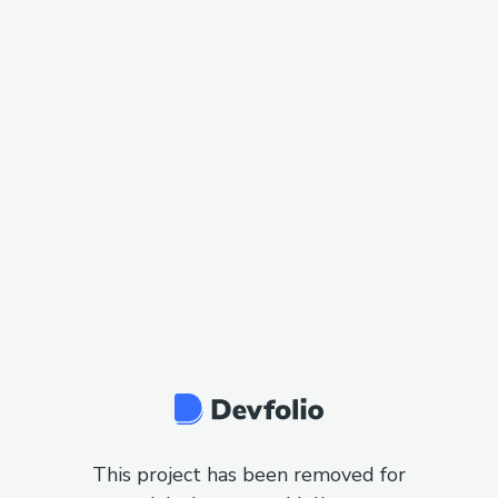
This project has been removed for