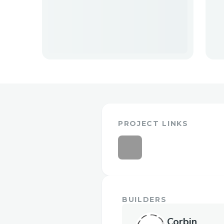
PROJECT LINKS
BUILDERS
Corbin