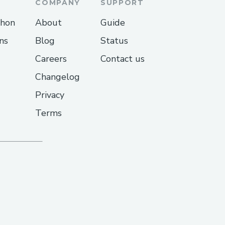
COMPANY
SUPPORT
thon
About
Guide
ns
Blog
Status
Careers
Contact us
Changelog
Privacy
Terms