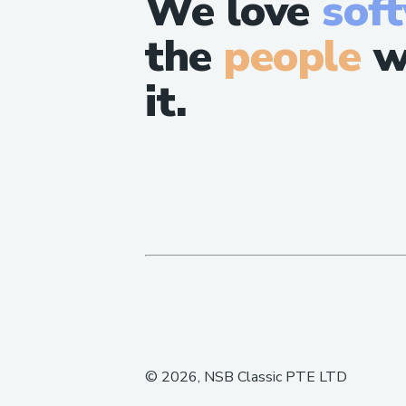
We love
sof
the
people
w
it.
©
2026
, NSB Classic PTE LTD