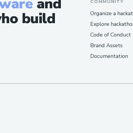
tware
and
COMMUNITY
ho build
Organize a hacka
Explore hackatho
Code of Conduct
Brand Assets
Documentation