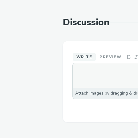
Discussion
WRITE
PREVIEW
Attach images by dragging & dro