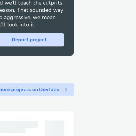
d we’ll teach the culprits
lesson. That sounded way
o aggressive, we mean
’ll look into it.
Report project
ore projects on Devfolio