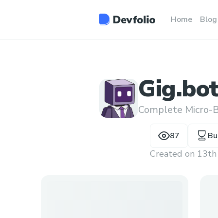
Home
Blog
Gig.bo
Complete Micro-B
87
Bu
Created on
13th