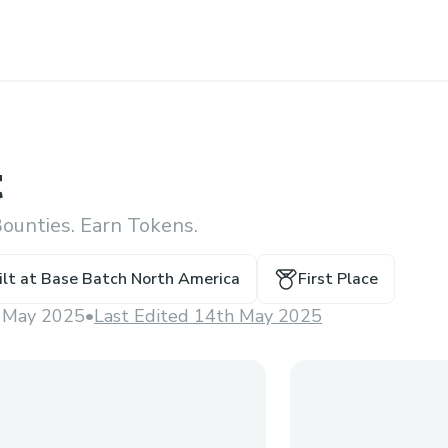
t
ounties. Earn Tokens.
ilt at
Base Batch North America
First Place
 May 2025
•
Last Edited 14th May 2025