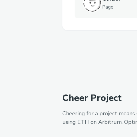
Page
Cheer Project
Cheering for a project means 
using ETH on Arbitrum, Opti