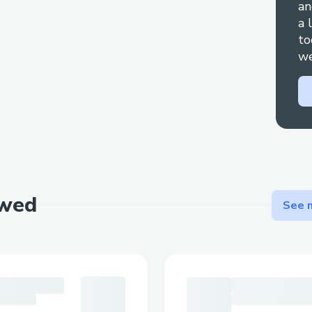
an
a 
to
we
ewed
See m