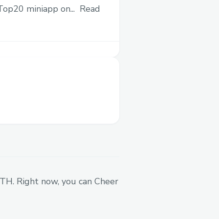
 Top20 miniapp on...
Read
ocial posts. Get a
about your project and
lop, spam, and low quality
ributed mainly to more
hain and on social media.
fines tasks that need to
s directly to your Base
 ETH. Right now, you can Cheer
ad to build up the Earner