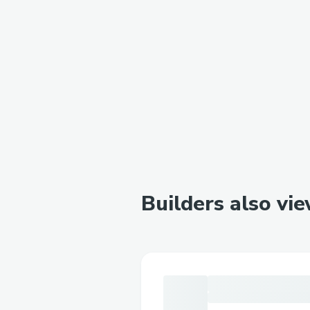
Builders also vi