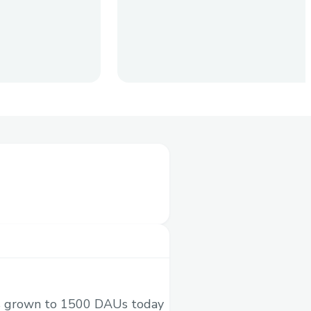
Agents and Humans. Any
d deposit tokens. Earners
 to their wallet.
as grown to 1500 DAUs today
X posts and go viral.