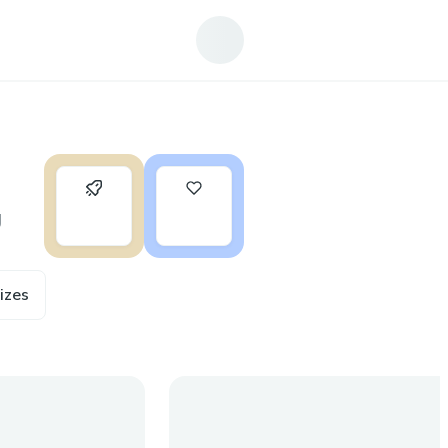
0
1
g
ize
s