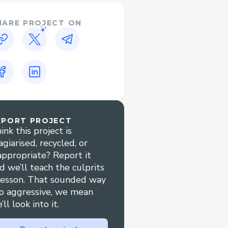
 with FridonChat, which
t interface, users enjoy a
HARE PROJECT ON
 community contribution
t pipeline and providing
ty packages, FridonAI
makes it easier for
plugins and
EPORT PROJECT
riers to learning and
ink this project is
onal and practical
agiarised, recycled, or
appropriate? Report it
Chat, users are guided
d we’ll teach the culprits
 swapping via simple text
lesson. That sounded way
o aggressive, we mean
’ll look into it.