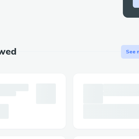
Throughout FridonAI’s development, we 
challenges that required creative solutio
Chat and Blockchain Communication:
One primary challenge was integrating c
functionalities. The chat app, built in Py
ewed
See m
messages and plugins to generate respo
manages user authentication, session st
routing. For blockchain interactions, once
a transaction is sent to the frontend for t
Afterward, we sign it and send it off, awa
the chat app responsive, we implemented
system for asynchronous communication.
Dynamic Chatbot with Plugins:
Building a dynamic chatbot where plugin
removed seamlessly required a modular 