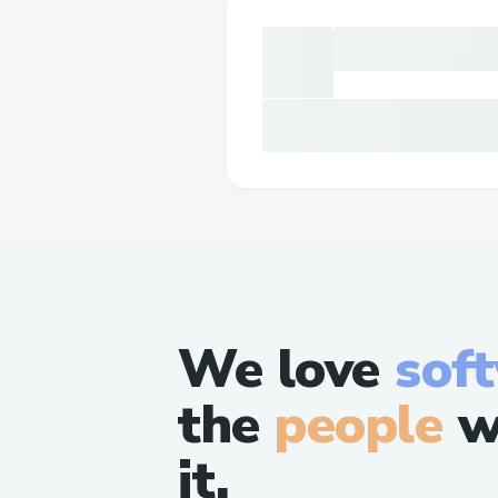
We love
sof
the
people
w
it.