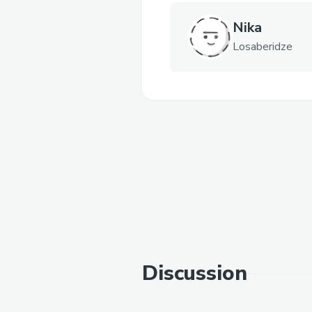
Nika
Losaberidze
Discussion