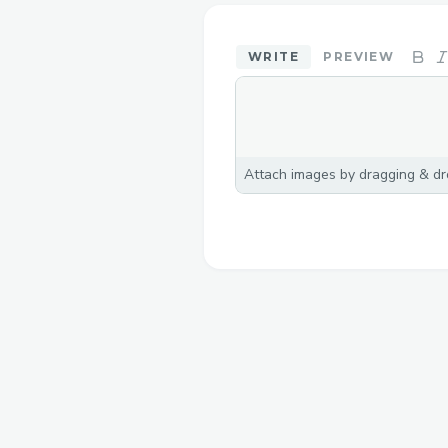
WRITE
PREVIEW
Attach images by dragging & dro