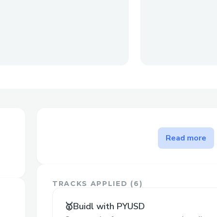
The problem FridonAI solves
Read more
Firstly, analyzing cryptocurrency price ch
specialized knowledge and tools. FridonAI
with intuitive features like CoinPriceAna
TRACKS APPLIED (
6
)
allowing users to analyze and visualize c
natural language commands.
🥇Buidl with PYUSD