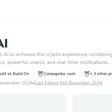
AI
s AI to enhance the crypto experience, combinin
ics, powerful search, and real-time notifications
chat interface.
uilt at
Build On
Coinpaprika: cash
+
3
other pr
November 2024
•
Last Edited 6th November 2024