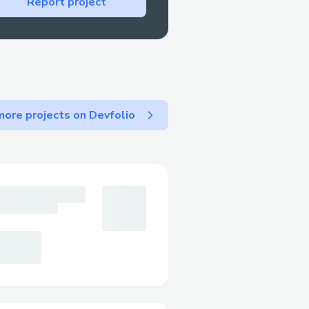
Report project
encountered significant
ns:
hat and blockchain
thon, processes user
ore projects on Devfolio
nses. A NestJS backend
orage, and message
 a crypto request is made,
he user to sign.
iting the result. To keep
 Redis and its queue
s could be added or
architecture and robust