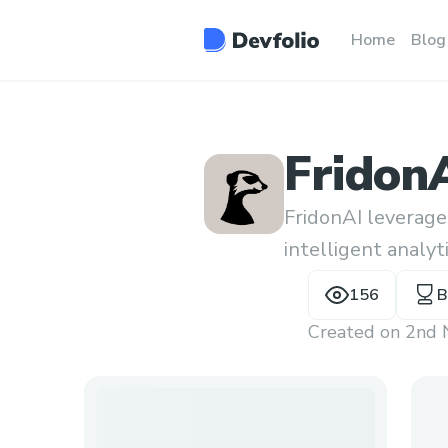
Home
Blog
Fridon
FridonAI leverage
intelligent analyt
within a cohesive 
156
B
Created on
2nd 