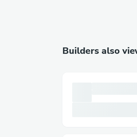
Builders also vi