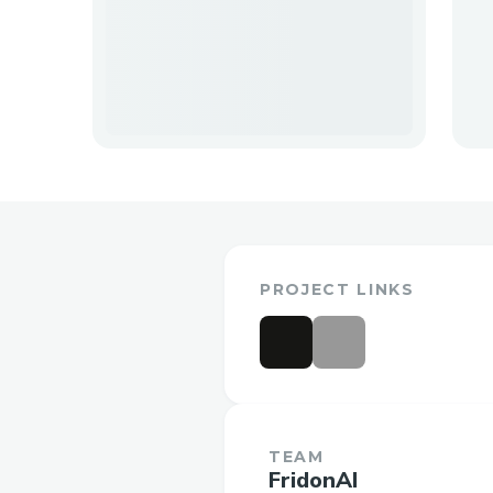
PROJECT LINKS
TEAM
FridonAI