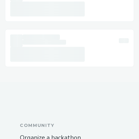
COMMUNITY
Organize a hackathon