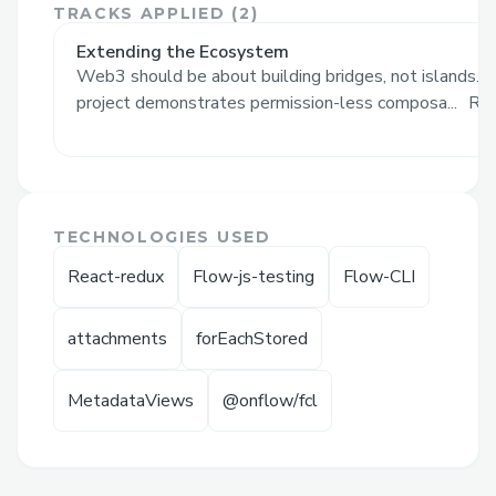
TRACKS APPLIED (
2
)
NFTs from into a 5e compatible character.
Extending the Ecosystem
With attachments, this project
Web3 should be about building bridges, not islands. 
demonstrates permission-less
project demonstrates permission-less composa...
Re
composability by mixing in new utility (an
RPG character) to any NonFungibleToken
(without the side-effects of wrapping).
Next, any project can build games that
TECHNOLOGIES USED
leverage these characters, including cross-
React-redux
Flow-js-testing
Flow-CLI
project / cross-comunity games.
NOTE: see Links section for demo video
attachments
forEachStored
(Google Drive not supported for Video
Demo field)
MetadataViews
@onflow/fcl
Challenges I ran into