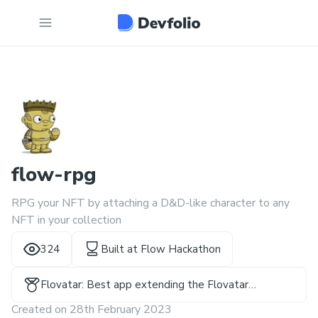
flow-rpg
RPG your NFT by attaching a D&D-like character to any
NFT in your collection
324
Built at
Flow Hackathon
Flovatar: Best app extending the Flovatar
Ecosystem
Created on
28th February 2023