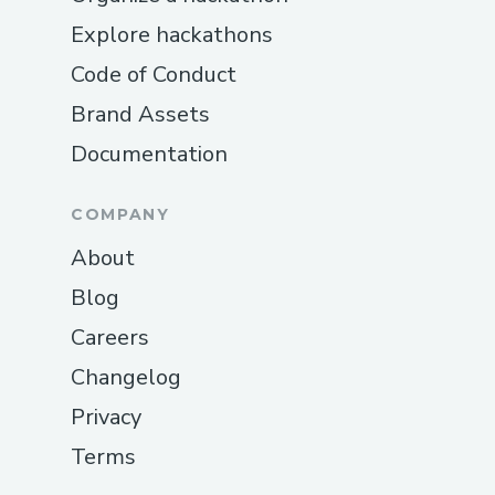
Explore hackathons
Code of Conduct
Brand Assets
Documentation
COMPANY
About
Blog
Careers
Changelog
Privacy
Terms