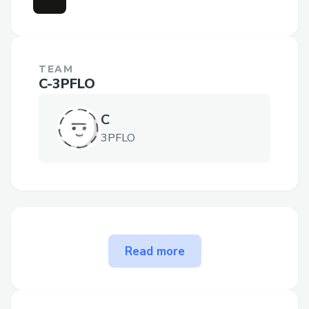
TEAM
C-3PFLO
C
3PFLO
The problem flow-rpg solves
Read more
There are 50 million avid D&D players
worldwide (up 100x in 10 years) and now
they can transform any of their beloved