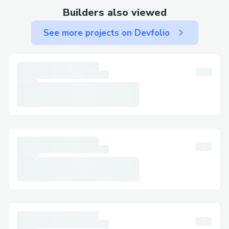
Builders also viewed
See more projects on Devfolio