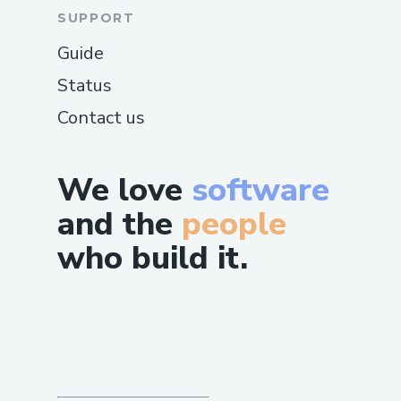
SUPPORT
Guide
Status
Contact us
We love
software
and the
people
who build it.