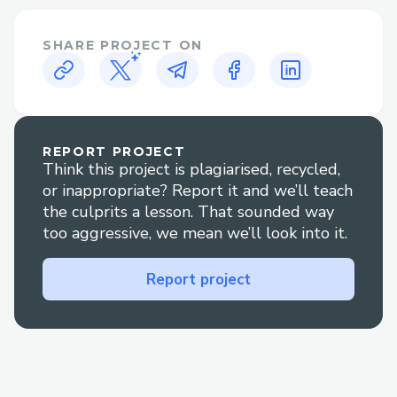
to trusted examples like Flovatar and
found support in the Flow, Emerald City
SHARE PROJECT ON
and .find discords. Many thanks to all of
those helpful community members!
REPORT PROJECT
Think this project is plagiarised, recycled,
or inappropriate? Report it and we’ll teach
the culprits a lesson. That sounded way
too aggressive, we mean we’ll look into it.
Report project