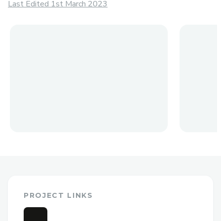
Last Edited 1st March 2023
PROJECT LINKS