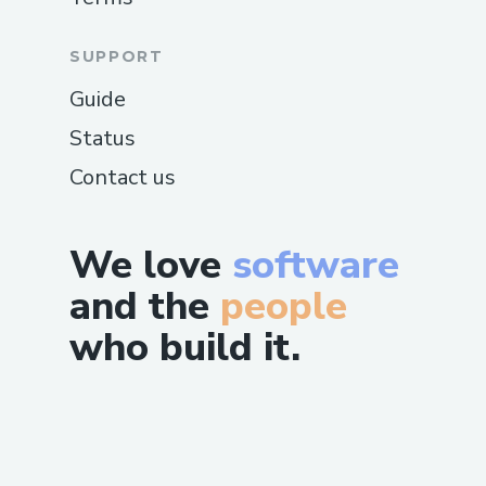
SUPPORT
Guide
Status
Contact us
We love
software
and the
people
who build it.