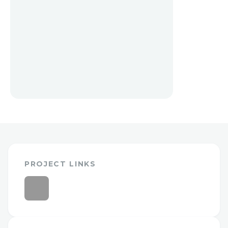
PROJECT LINKS