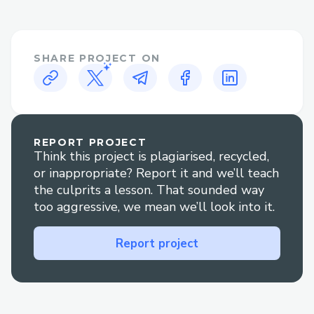
win a small amount or hit a big jackpot,
being able to access your funds promptly
ensures that you can enjoy the fruit of
SHARE PROJECT ON
your labor without unnecessary delays.
Secondly, faster payouts also indicate that
the online casino is financially stable and
trustworthy. Casinos that prioritize quick
REPORT PROJECT
Think this project is plagiarised, recycled,
withdrawals demonstrate their
or inappropriate? Report it and we’ll teach
commitment to providing a fair and
the culprits a lesson. That sounded way
transparent gaming environment.
too aggressive, we mean we’ll look into it.
Conversely, casinos with delayed or
complicated payout processes may raise
Report project
concerns about their reliability and
financial health.
Top fast payout online casinos