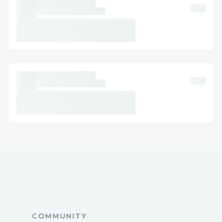
information on payment methods,
processing times
COMMUNITY