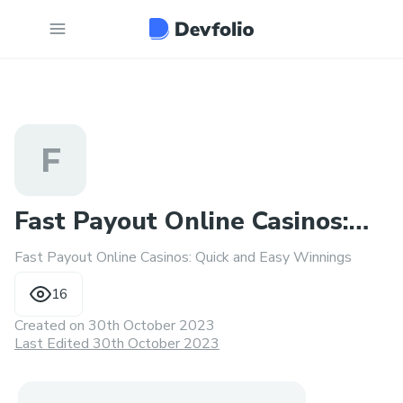
F
Fast Payout Online Casinos:
Fast Payout Online Casinos: Quick and Easy Winnings
Quick and Easy Winning
16
Created on
30th October 2023
Last Edited 30th October 2023