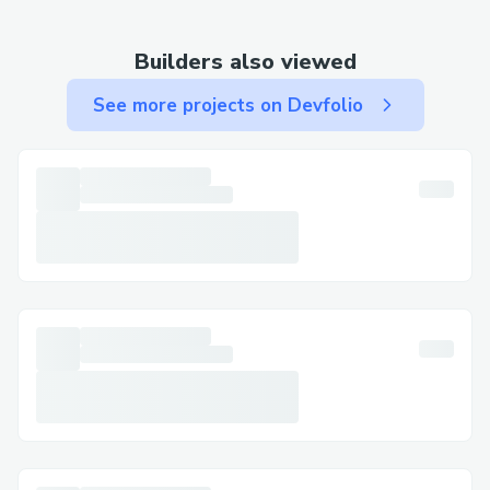
Now that we understand the importance
of fast payouts, let's take a look at some
Builders also viewed
of the best online casinos in this category.
See more projects on Devfolio
One such platform is CasinoHex. This
reputable online casino aggregator
focuses on providing players with a wide
selection of reliable and fast payout online
casinos in South Africa.
On CasinoHex, players will find a list of
the fastest payout online casinos available,
along with detailed reviews and ratings.
This not only saves time but also ensures
that players can make informed decisions
about which casinos to choose. The
platform also provides valuable