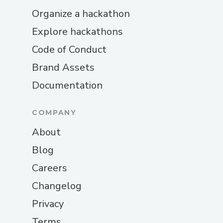
Organize a hackathon
Explore hackathons
Code of Conduct
Brand Assets
Documentation
COMPANY
About
Blog
Careers
Changelog
Privacy
Terms