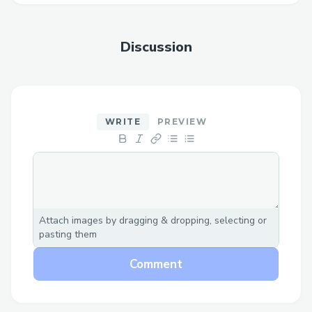
be frustrating and diminish the overall
excitement of playing at an online casino.
Thankfully, there are several fast payout
Discussion
online casinos that prioritize quick and
efficient withdrawal processes, ensuring
that players receive their winnings in a
timely manner. In this article, we will
WRITE
PREVIEW
explore the benefits of fast payout online
casinos and highlight some of the top
platforms in this category.
Why choose fast payout online casinos?
Attach images by dragging & dropping, selecting or
Fast payout online casinos offer a range of
pasting them
benefits to players. Firstly, the ability to
Comment
receive your winnings quickly allows for
instant gratification and enhances the
overall gaming experience. Whether you