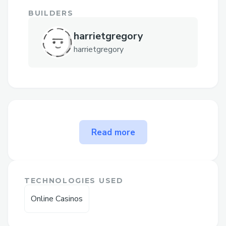
BUILDERS
harrietgregory
harrietgregory
The problem Fast Payout
Read more
Online Casinos: Quick and
Easy Winning solves
When it comes to online casinos, one of
TECHNOLOGIES USED
the most important factors for players is
Online Casinos
fast payouts. Waiting around for days or
even weeks to receive your winnings can