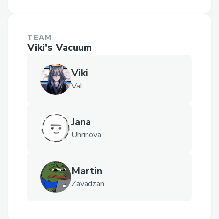
TEAM
Viki's Vacuum
Viki
Val
Jana
Uhrinova
Martin
Zavadzan