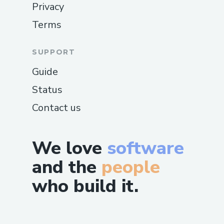
Privacy
Terms
SUPPORT
Guide
Status
Contact us
We love
software
and the
people
who build it.