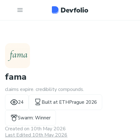
fama
claims expire. credibility compounds.
24
Built at
ETHPrague 2026
Swarm: Winner
Created on
10th May 2026
Last Edited 10th May 2026