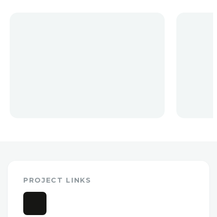
PROJECT LINKS