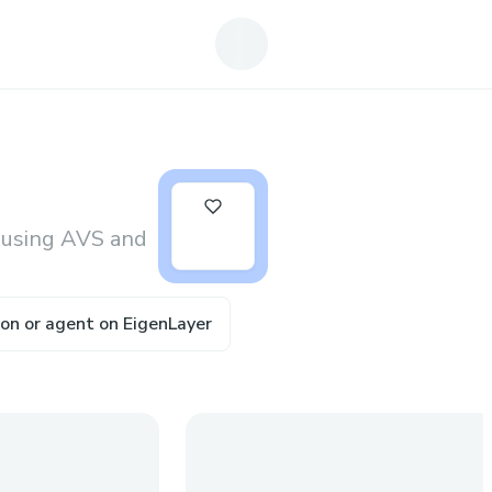
10
 using AVS and
tion or agent on EigenLayer