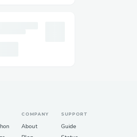
nnection
e app or visit the web
ing existing Web3
taMask, WalletConnect, or
d of active prediction
COMPANY
SUPPORT
popularity, or closing
thon
About
Guide