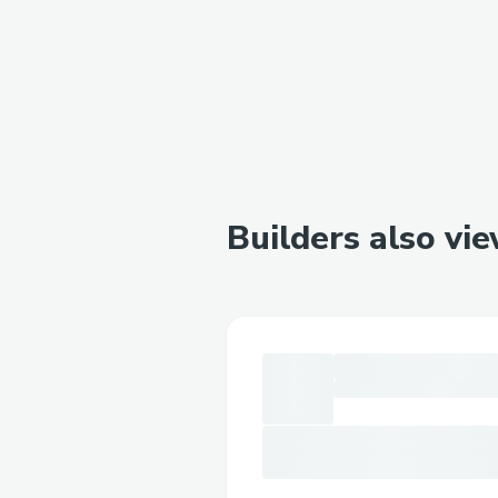
Builders also vi