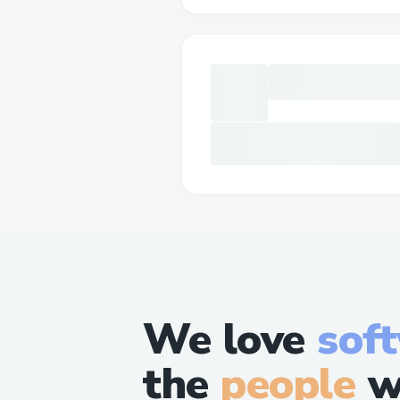
We love
sof
the
people
w