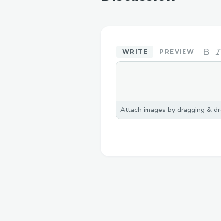
WRITE
PREVIEW
Attach images by dragging & dro