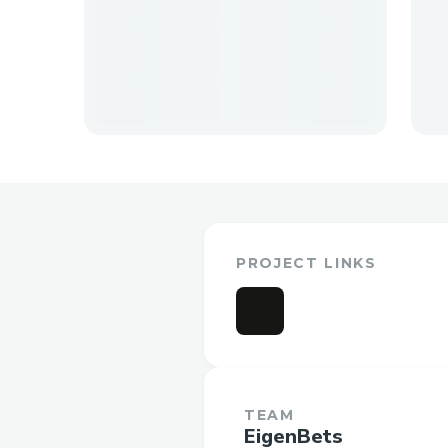
PROJECT LINKS
TEAM
EigenBets