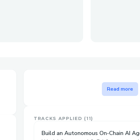
The problem EigenBets solve
Read more
EigenBets solves several critical problem
space:
TRACKS APPLIED (
11
)
Elimination of Human Bias and Man
Build an Autonomous On-Chain AI Ag
Fully automated, AI-driven market 