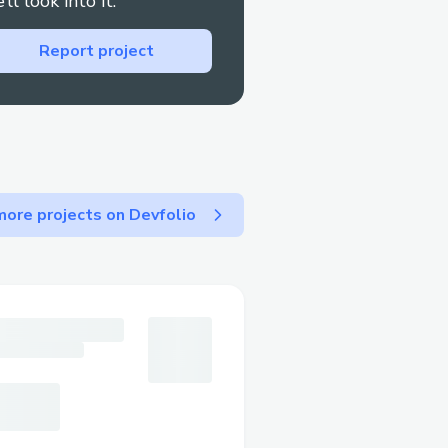
’ll look into it.
Report project
use EigenBets for more
, cryptocurrency
n bet on election results,
developments with reduced
ore projects on Devfolio
r a more transparent and
sports outcomes
ies can leverage
ow