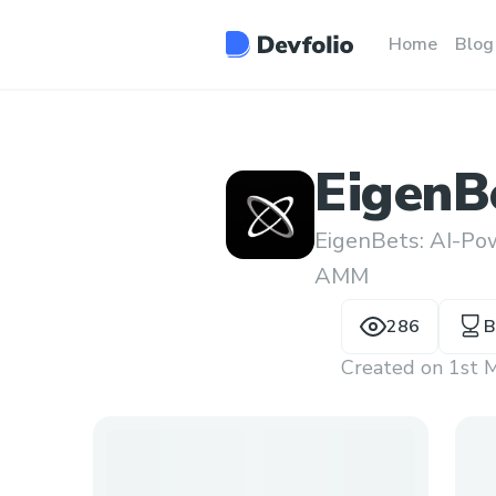
Home
Blog
EigenB
EigenBets: AI-Po
AMM
286
B
Created on
1st 