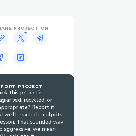
detection and prevention
HARE PROJECT ON
curacy
ta in real-time, leading
cient price discovery
utomated market-making
liquidity
EPORT PROJECT
ink this project is
agiarised, recycled, or
 automation compared to
appropriate? Report it
d we’ll teach the culprits
e of handling millions of
lesson. That sounded way
l investment
o aggressive, we mean