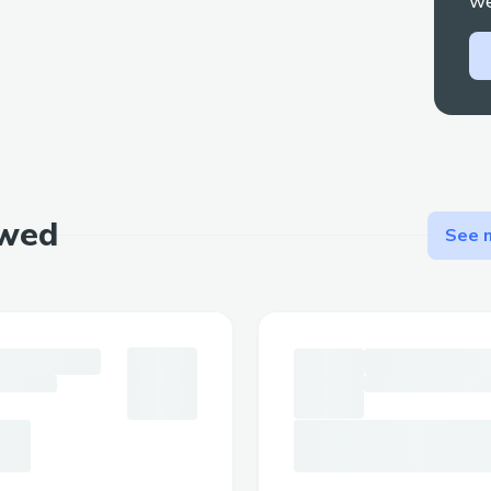
we
Use Cases and Applications
Financial Forecasting
: Traders can 
accurate predictions on stock prices
movements, and economic indicators
Political Event Outcomes
: Users ca
policy decisions, and geopolitical 
ewed
See m
risk of manipulation
Sports Betting
: EigenBets can offe
efficient platform for wagering on 
Corporate Decision Making
: Compan
EigenBets for internal predictions
User Interaction and Data Fl