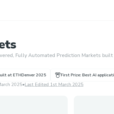
ets
wered, Fully Automated Prediction Markets built
uilt at
ETHDenver 2025
First Prize: Best AI applica
March 2025
•
Last Edited 1st March 2025