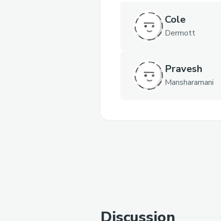
Cole
Dermott
Pravesh
Mansharamani
Discussion