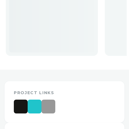
PROJECT LINKS