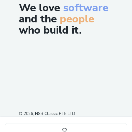
We love
software
and the
people
who build it.
©
2026
, NSB Classic PTE LTD
1