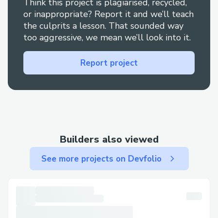
Think this project is plagiarised, recycled,
or inappropriate? Report it and we’ll teach
the culprits a lesson. That sounded way
too aggressive, we mean we’ll look into it.
Report project
Builders also viewed
See more projects on Devfolio