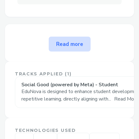
What’s your problem
Read more
statement?
Social Good / Llama Impact Hack, powered
by Meta - Education and Skills
TRACKS APPLIED (
1
)
Classroom learning ignores diversity in
Social Good (powered by Meta) - Student
people. How can AI help bridge the gap
EduNova is designed to enhance student development
between teaching at scale and individual
repetitive learning, directly aligning with...
Read More
needs?
The problem EduNova solves
TECHNOLOGIES USED
Our solution focuses on student