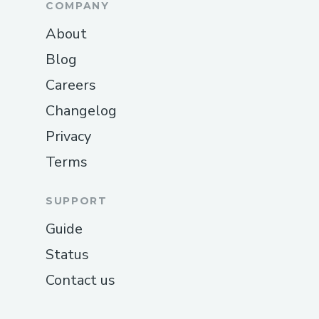
COMPANY
About
Blog
Careers
Changelog
Privacy
Terms
SUPPORT
Guide
Status
Contact us