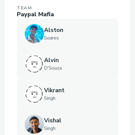
TEAM
Paypal Mafia
Alston
Soares
Alvin
D'Souza
Vikrant
Singh
Vishal
Singh