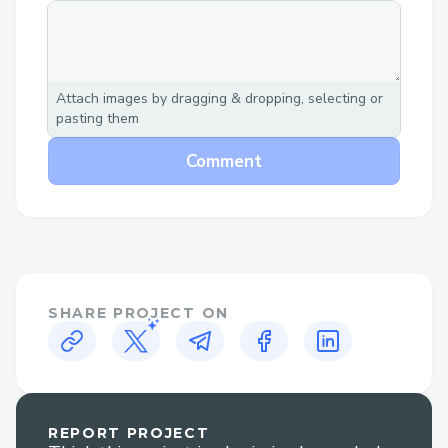
Challenges we ran into
Deploying Llama on a deployed Vercel
Link
Attach images by dragging & dropping, selecting or
pasting them
Comment
SHARE PROJECT ON
REPORT PROJECT