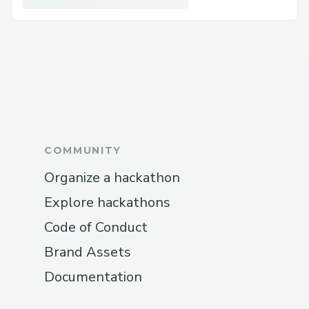
COMMUNITY
Organize a hackathon
Explore hackathons
Code of Conduct
Brand Assets
Documentation