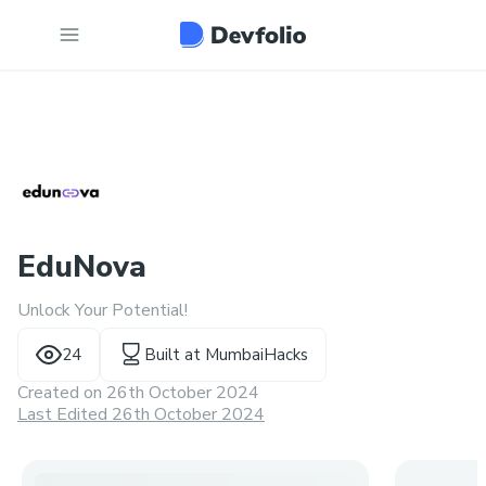
EduNova
Unlock Your Potential!
24
Built at
MumbaiHacks
Created on
26th October 2024
Last Edited 26th October 2024