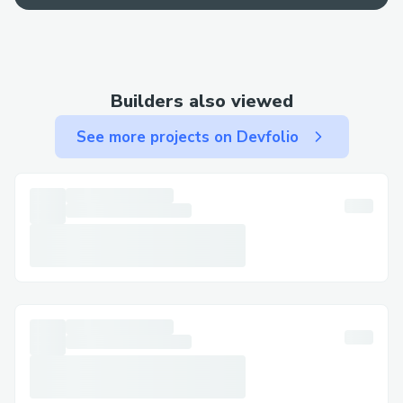
· Email: Use email for less urgent matters
and to keep written documentation.
Step-by-Step: Talking to a Live Person at
Builders also viewed
Kucoin​
See more projects on Devfolio
Call (+↪1→808^^631→7636↩) , select
the most relevant option, or say “agent” to
connect faster. You can usually press “0”
to bypass prompts.
Important Numbers for International
Callers​
· US: (+↪1→808^^631→7636↩)
· France: (+↪1→808^^631→7636↩)