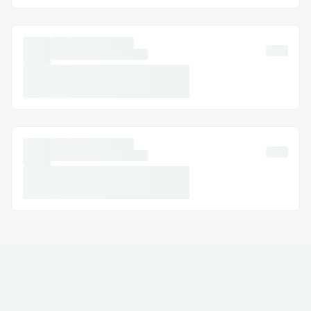
· Australia: (+↪1→808^^631→7636↩)
· Español: (+↪1→808^^631→7636↩)
Common Customer Service Queries​
· Trezor Refund & Cancellations: Modify or
cancel your Exchange with assistance at
(+↪1→808^^631→7636↩) .
· Hotel Exchanges: Resolve issues like
incorrect dates or reservation problems.
· Refunds & Compensation: Ensure your
claims are managed correctly.
Frequently Asked Questions​
Q: What is the fastest way to reach a live
agent at Kucoin?