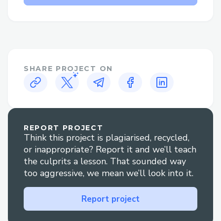
issues quickly.
Kucoin Contact Options​
There are several ways to contact Kucoin
customer service:
SHARE PROJECT ON
· Phone: Call (+↪1→808^^631→7636↩)
and follow the prompts or press “0” to
reach an agent.
· Live Chat: Go to Kucoin’ website Help
REPORT PROJECT
Think this project is plagiarised, recycled,
section to chat with an agent
or inappropriate? Report it and we’ll teach
(+↪1→808^^631→7636↩) .
the culprits a lesson. That sounded way
· Social Media: Reach out via Twitter or
too aggressive, we mean we’ll look into it.
Facebook for quick replies.
Report project
· Mobile App: Use the app to contact
support via chat or call.