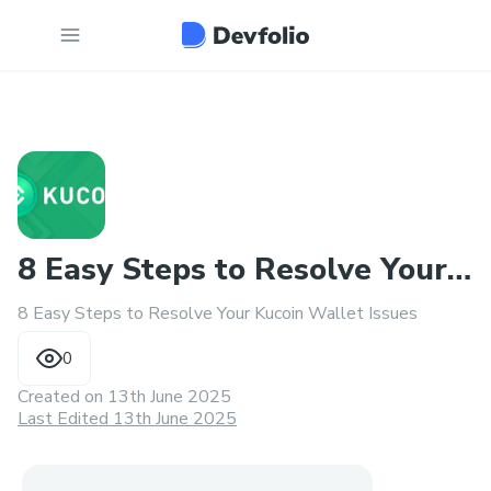
8 Easy Steps to Resolve Your
8 Easy Steps to Resolve Your Kucoin Wallet Issues
Kucoin Wallet Issues
0
Created on
13th June 2025
Last Edited 13th June 2025