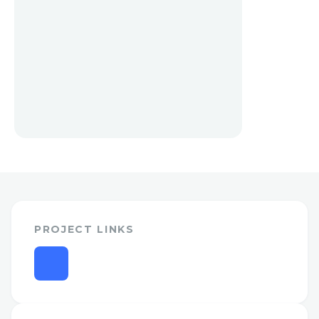
PROJECT LINKS