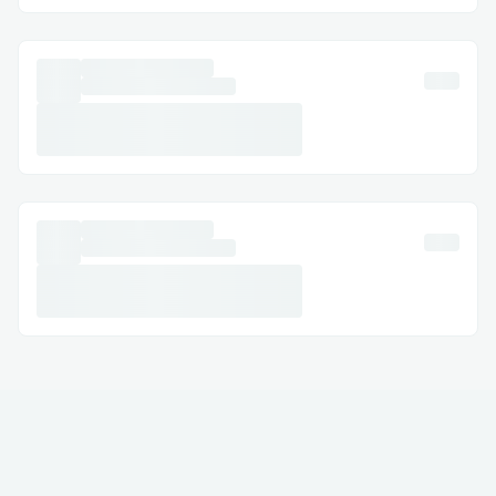
Email Support: Document your concerns
and get a response.
Social Media Assistance: Message
Norton™® on Twitter or Facebook.
Step-by-Step: How to Speak with a
Someone
Dial (+１-855-629-9333) or 1-800-
Norton™® (Live Person).
Follow the automated prompts.
Say “agent” or press “0”.
Pro tip: Call during off-peak hours to
reduce wait times.
International Contact Numbers