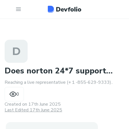
D
Does norton 24*7 support
Reaching a live representative (+１-855-629-9333)..
phone number?8556299993
0
Created on
17th June 2025
Last Edited 17th June 2025