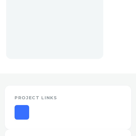
PROJECT LINKS