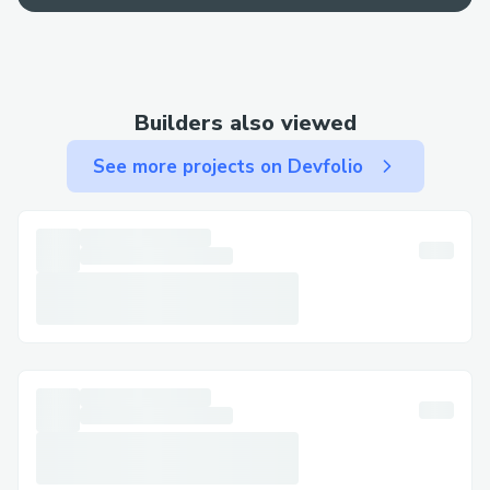
best bet for a fast resolution.
Contact Methods for Norton™®
Customer Service (+１-855-629-9333)
Builders also viewed
We offer multiple ways to get in touch—
See more projects on Devfolio
choose the one that works best for you:
By Phone: Call (+１-855-629-9333) or 1-
800-Norton™® (Live Person). After the
automated prompts, say “agent” or press
“0”.
Live Chat Support: Chat via the
Norton™® website under Help section.
Norton™® Mobile App: Support directly
from the app.