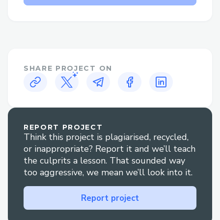
Why Speak to a Live Person at
Norton™®?
Flight changes or cancellations: Get help
adjusting your itinerary or understanding
your options if plans change.
SHARE PROJECT ON
Booking clarification: Have questions
about your reservation? An agent can
walk you through it clearly.
REPORT PROJECT
Think this project is plagiarised, recycled,
Refunds and compensation: Our
or inappropriate? Report it and we’ll teach
representatives are experienced in
the culprits a lesson. That sounded way
handling refund claims and travel
too aggressive, we mean we’ll look into it.
disruptions.
Report project
Technical glitches: For errors during
booking or check-in, live support is your