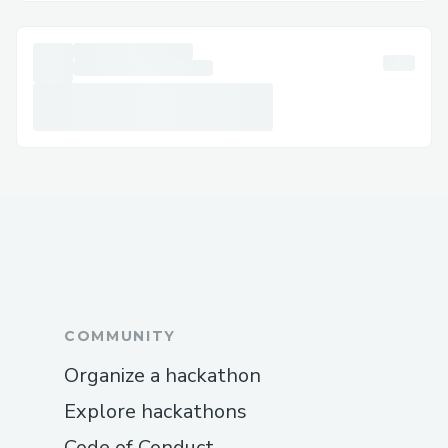
COMMUNITY
Organize a hackathon
Explore hackathons
Code of Conduct