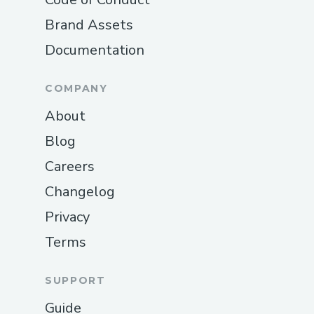
Brand Assets
Documentation
COMPANY
About
Blog
Careers
Changelog
Privacy
Terms
SUPPORT
Guide