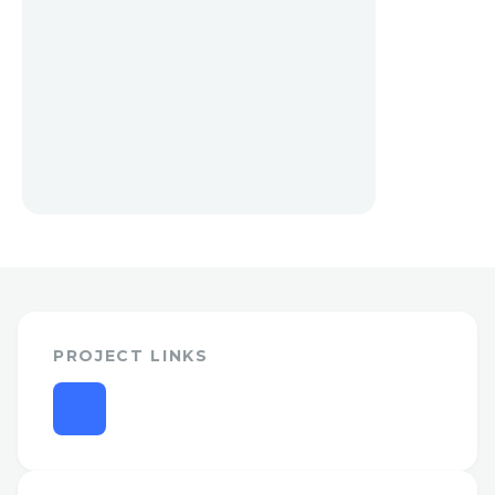
PROJECT LINKS