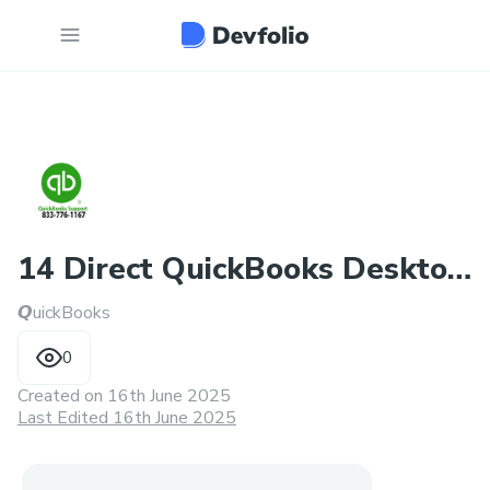
14 Direct QuickBooks Desktop
𝙌uickBooks
Support Number
0
Created on
16th June 2025
Last Edited 16th June 2025