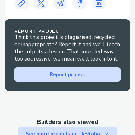
may take some time to process, especially
if it involves a bank transfer.
+1✦(833)✦531✦1776
REPORT PROJECT
Think this project is plagiarised, recycled,
or inappropriate? Report it and we’ll teach
the culprits a lesson. That sounded way
too aggressive, we mean we’ll look into it.
Report project
Builders also viewed
See more projects on Devfolio