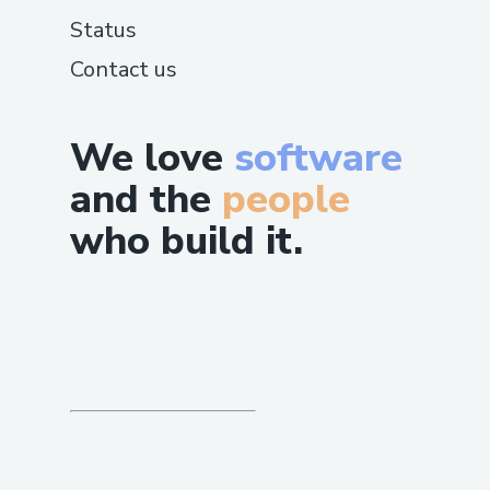
Status
Contact us
We love
software
and the
people
who build it.