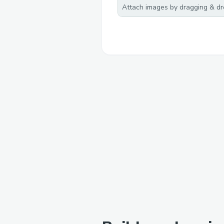
Attach images by dragging & dro