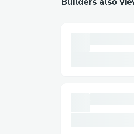
Builders also vi