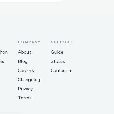
COMPANY
SUPPORT
thon
About
Guide
ns
Blog
Status
Careers
Contact us
Changelog
Privacy
Terms