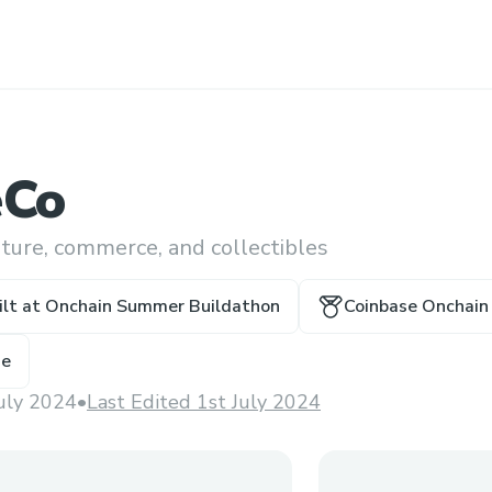
eCo
lture, commerce, and collectibles
ilt at
Onchain Summer Buildathon
Coinbase Onchain 
ze
July 2024
•
Last Edited 1st July 2024