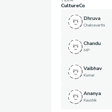
TEAM
CultureCo
Dhruva
Chakravarthi
Chandu
MP
Vaibhav
Kumar
Ananya
Kaushik