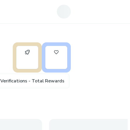
0
6
Verifications - Total Rewards