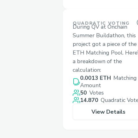
QUADRATIC VOTING
During QV at Onchain
Summer Buildathon, this
project got a piece of the
ETH Matching Pool. Here’
a breakdown of the
calculation:
0.0013 ETH
Matching
Amount
50
Votes
14.870
Quadratic Vot
View Details