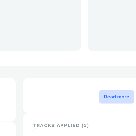
The problem CultureCo solve
Read more
We've built a commerce first platform fo
sell their art, albums, merchendise, ticket
other financial tools like crowdfunding, 
TRACKS APPLIED (
5
)
streamsharing (coming soon). This is to e