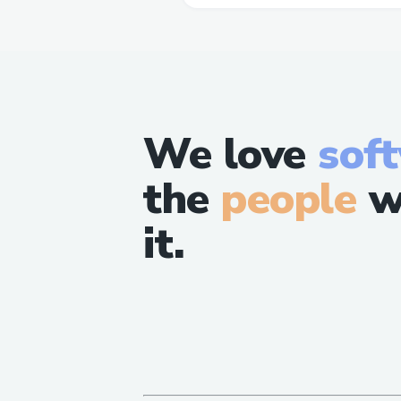
We love
sof
the
people
w
it.