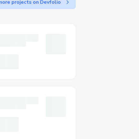
ore projects on Devfolio