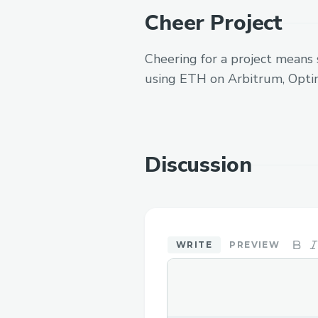
Cheer Project
Cheering for a project means 
using ETH on Arbitrum, Opti
Discussion
WRITE
PREVIEW