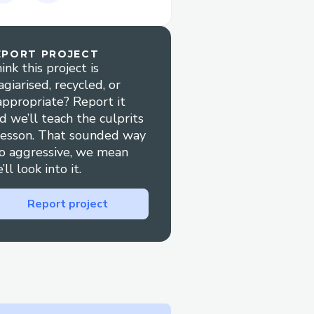
o now be able to drop
ear.
s no easy way to do this.
EPORT PROJECT
ink this project is
sts, centering
agiarised, recycled, or
ts and the value of
appropriate? Report it
e product by including
d we’ll teach the culprits
lesson. That sounded way
o aggressive, we mean
’ll look into it.
Report project