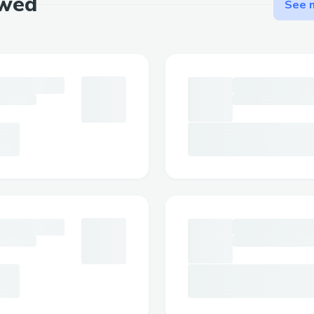
ewed
See m