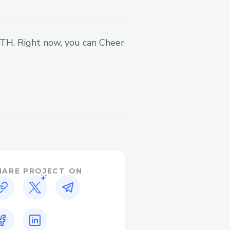
 more dynamically and
't have to worry about the
ves, and also helps us
 ETH. Right now, you can Cheer
we can prevent any pay-
reators monthly to their
value of coins accrued
ber of coins they've
he focus is on cultural
es) are a bonus
 system. We don't want to
t. So we had to abstract
HARE PROJECT ON
ing 721s on Base with
er, and Onchain Kit, we
process. The user only
ir wallet, and the rest is