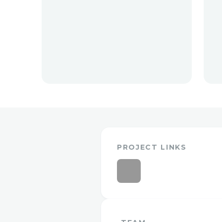
PROJECT LINKS