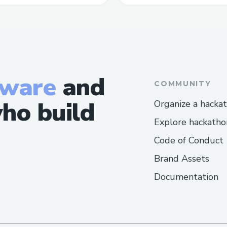
tware
and
COMMUNITY
ho build
Organize a hacka
Explore hackatho
Code of Conduct
Brand Assets
Documentation