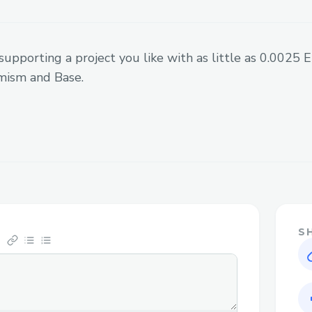
other advantages - we can price art
globally for the artists so they don
economics of price discovery themsel
supporting a project you like with as little as 0.0025
measure demand across fans, where 
mism and Base.
to-win scenarios with fans. We pay c
bank account as a split of the total 
each month, proportional to the num
earned.
NFT abstraction - On our platform, t
commerce while the NFTs (collectibl
breadcrumb which fits into a larger
sell speculation, we want to sell ar
S
away the entire minting process. Us
Coinbase Smart Wallet, the Paymast
were able to create a smooth Web3 
has to spend one click to connect the