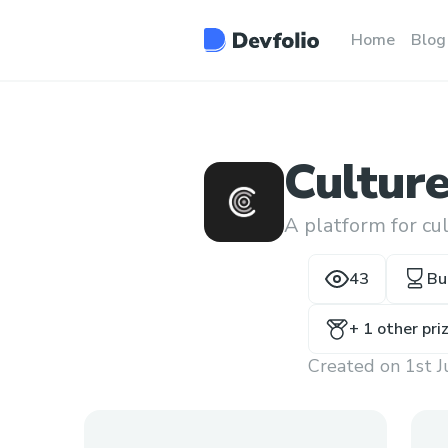
Home
Blog
Cultur
A platform for cu
43
Bu
+
1
other pri
Created on
1st 