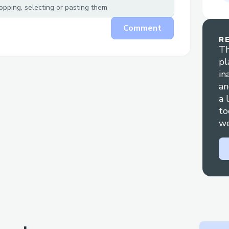
taken care of by our end. We hope t
pping, selecting or pasting them
over 100,000 NFTs over the next 1 y
Comment
Helping artists with crypto - There i
R
Th
Just spending a lot of time with arti
pl
conversations around creative projec
in
community, building trust within th
an
them as part of the process.
a 
to
we