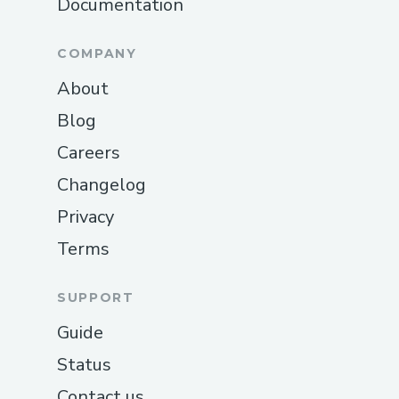
Documentation
COMPANY
About
Blog
Careers
Changelog
Privacy
Terms
SUPPORT
Guide
Status
Contact us