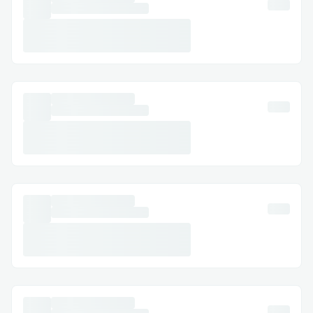
deposit, and submits the transaction
to our router. Since we're multi-chain,
this can be done from any supported
chain in the CrossVault.
That's it, once the cross-chain sync is
complete, the user sees the vault
shares/assets in the source chain.
Challenges we ran into
The most challenging part was to
think about atomicity and syncing
state across the chains.
The second most challenging part
was to think of a UX where the user
has to do only 1 click