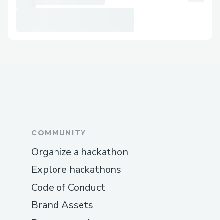
We have used Router Protocol for
part of the cross-chain magic. It took
us a bit of time to wrap our head
around how it works (in terms of how
the fee is deducted, what parameters
to pass for bridging and router send,
etc).
PS: The router team was super helpful.
COMMUNITY
Organize a hackathon
Explore hackathons
Code of Conduct
Brand Assets