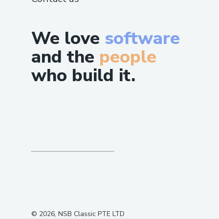
We love
software
and the
people
who build it.
©
2026
, NSB Classic PTE LTD