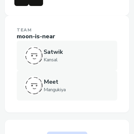
TEAM
moon-is-near
Satwik
Kansal
Meet
Mangukiya
The problem CrossVault