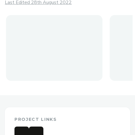
Last Edited 28th August 2022
PROJECT LINKS