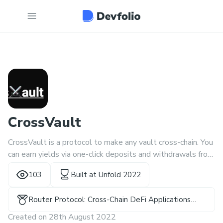
CrossVault
CrossVault is a protocol to make any vault cross-chain. You
can earn yields via one-click deposits and withdrawals from
your favourite chain!
103
Built at
Unfold 2022
Router Protocol: Cross-Chain DeFi Applications
Winner
Created on
28th August 2022