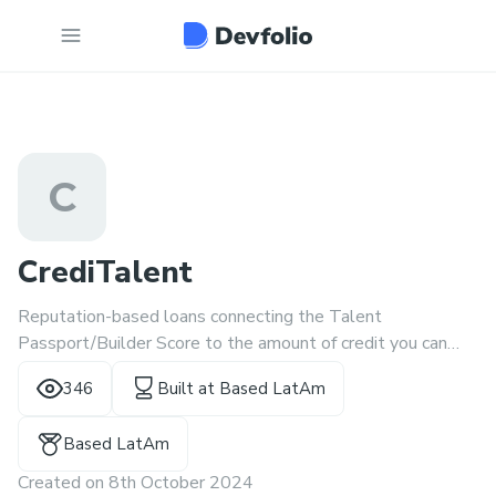
C
CrediTalent
Reputation-based loans connecting the Talent
Passport/Builder Score to the amount of credit you can
receive.
346
Built at
Based LatAm
Based LatAm
Created on
8th October 2024