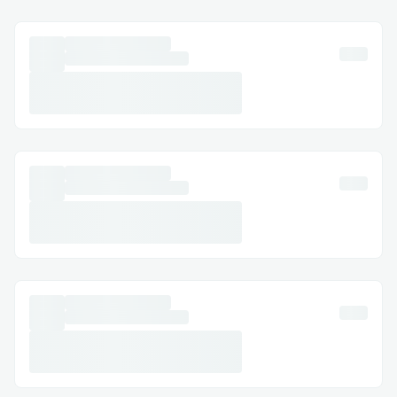
economy.
Another challenge is trust in financial
institutions. Due to high-interest rates,
hidden fees, and centralized control,
people are often hesitant to engage with
traditional lending solutions. This
skepticism creates a barrier for those who
might benefit from credit but fear
exploitation. Building trust through
transparent, decentralized systems is
crucial for increasing participation.
With Base, we can address these
challenges by providing a decentralized
micro-loan platform that leverages on-
chain reputation as a trust mechanism.