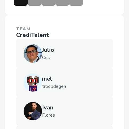
TEAM
CrediTalent
Julio
Cruz
mel
troopdegen
Ivan
Flores