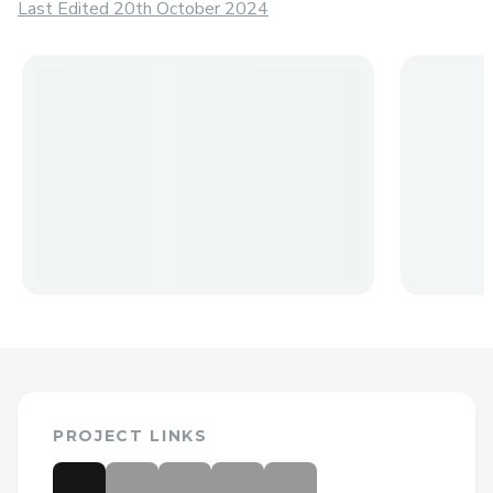
Last Edited 20th October 2024
PROJECT LINKS