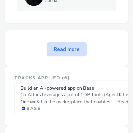
Molina
The problem CreAItors solves
Read more
Today, AI Agents are becoming
increasingly popular, but
everyone is
relying on centralized solutions
:
TRACKS APPLIED (
6
)
Inference is done using OpenAI or
Build an AI-powered app on Base
similar centralized companies that
CreAItors leverages a lot of CDP tools (AgentKit in 
log and sell all your data
OnchainKit in the marketplace that enables ...
Read M
BASE
Agents are running on centralized
servers and cloud solutions like AWS,
GCP or Azure