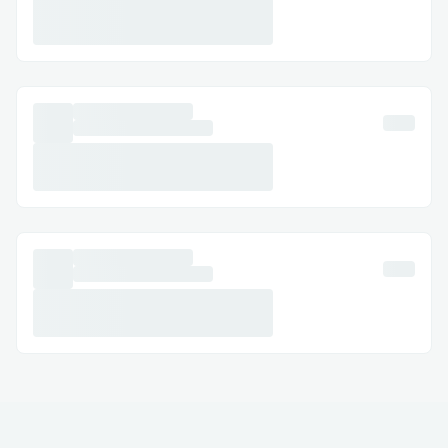
decentralized web UI (deployed on IPFS
with Aleph Cloud).
Users can access it at
https://creaitors.andresmolins.dev/
,
where they can login with different
providers to create and deploy agents.
Authentication
Our project supports 2 login providers:
OnchainKit, which allows crypto-
native users to connect with Coinbase
Wallet, Metamask, or even Phantom
for Solana.
Okto with Google social login to
easily onboard anybody, without