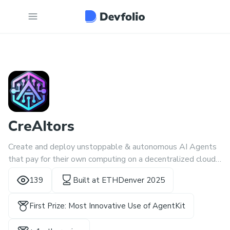
CreAItors
Create and deploy unstoppable & autonomous AI Agents
that pay for their own computing on a decentralized cloud
🚀
139
Built at
ETHDenver 2025
First Prize: Most Innovative Use of AgentKit