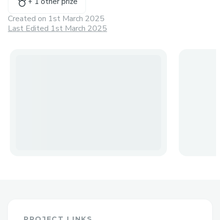
+
1
other prize
Created on
1st March 2025
Last Edited 1st March 2025
PROJECT LINKS