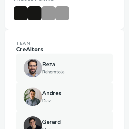
TEAM
CreAItors
Reza
Rahemtola
Andres
Diaz
Gerard