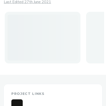
Last Edited 27th June 2021
PROJECT LINKS