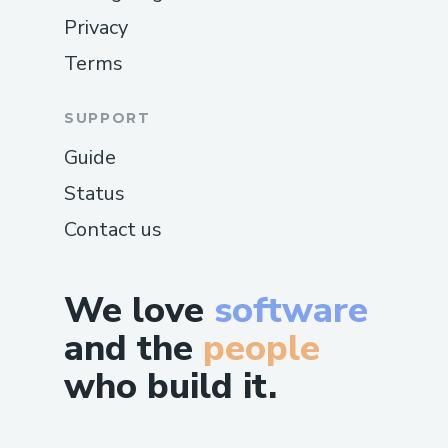
Privacy
Terms
SUPPORT
Guide
Status
Contact us
We love
software
and the
people
who build it.