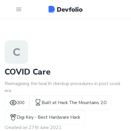
C
COVID Care
Reimagining the health checkup procedures in post covid
era
200
Built at
Hack The Mountains 2.O
Digi Key - Best Hardware Hack
Created on
27th June 2021