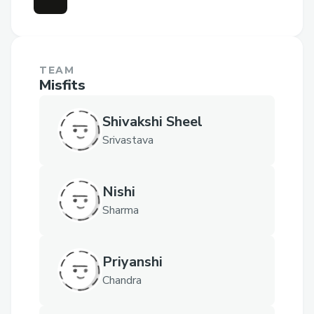
TEAM
Misfits
Shivakshi Sheel
Srivastava
Nishi
Sharma
Priyanshi
Chandra