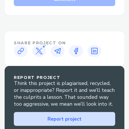
SHARE PROJECT ON
REPORT PROJECT
Think this project is plagiarised, recycled,
or inappropriate? Report it and we’ll teach
the culprits a lesson. That sounded way
too aggressive, we mean we’ll look into it.
Report project