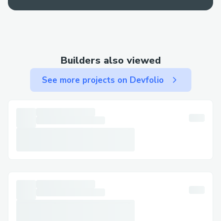
Builders also viewed
See more projects on Devfolio