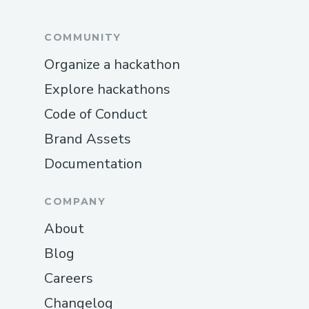
COMMUNITY
Organize a hackathon
Explore hackathons
Code of Conduct
Brand Assets
Documentation
COMPANY
About
Blog
Careers
Changelog