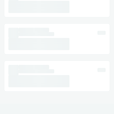
Singapore Airlines™® Mobile App:
Support directly from the app.
Email Support: Document your concerns
and get a response.
Social Media Assistance: Message
Singapore Airlines™® on Twitter or
Facebook.
Step-by-Step: How to Speak with a
Someone
Dial (+𝟭-𝟴𝟯𝟮-𝟱𝟱𝟯-𝟭𝟴𝟬𝟬) or 1-800-
Singapore Airlines™® (Live Person).
Follow the automated prompts.
Say “agent” or press “0”.