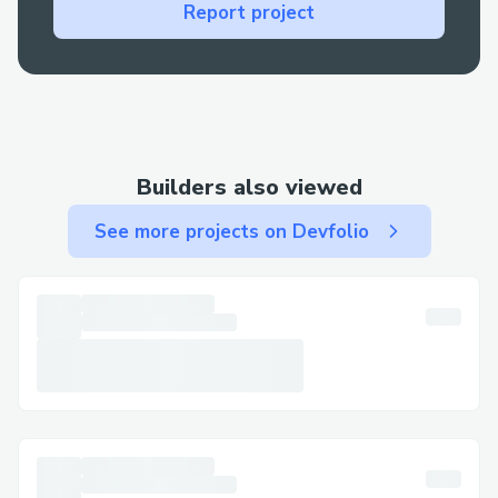
Technical glitches: For errors during
Report project
booking or check-in, live support is your
best bet for a fast resolution.
Contact Methods for Singapore
Airlines™® Customer Service
(+𝟭-𝟴𝟯𝟮-𝟱𝟱𝟯-𝟭𝟴𝟬𝟬)
Builders also viewed
We offer multiple ways to get in touch—
See more projects on Devfolio
choose the one that works best for you:
By Phone: Call (+𝟭-𝟴𝟯𝟮-𝟱𝟱𝟯-𝟭𝟴𝟬𝟬) or
1-800-Singapore Airlines™® (Live
Person). After the automated prompts,
say “agent” or press “0”.
Live Chat Support: Chat via the Singapore
Airlines™® website under Help section.