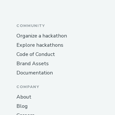
Pro tip: Call during off-peak hours to
reduce wait times.
International Contact Numbers
COMMUNITY
Singapore Airlines™® USA:
Organize a hackathon
(+𝟭-𝟴𝟯𝟮-𝟱𝟱𝟯-𝟭𝟴𝟬𝟬)
Explore hackathons
Spanish Support: (+𝟭-𝟴𝟯𝟮-𝟱𝟱𝟯-𝟭𝟴𝟬𝟬)
Code of Conduct
Canada: (+𝟭-𝟴𝟯𝟮-𝟱𝟱𝟯-𝟭𝟴𝟬𝟬)
Brand Assets
Documentation
Australia: (+𝟭-𝟴𝟯𝟮-𝟱𝟱𝟯-𝟭𝟴𝟬𝟬)
Common Customer Service Topics We
COMPANY
Handle
About
Flight changes and cancellations
Blog
Hotel booking issues