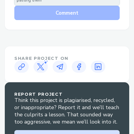
pasting them
Help section.
Comment
Why Speak to a Live Person at Singapore
Airlines™®?
Flight changes or cancellations: Get help
adjusting your itinerary or understanding
your options if plans change.
SHARE PROJECT ON
Booking clarification: Have questions
about your reservation? An agent can
walk you through it clearly.
REPORT PROJECT
Refunds and compensation: Our
Think this project is plagiarised, recycled,
representatives are experienced in
or inappropriate? Report it and we’ll teach
handling refund claims and travel
the culprits a lesson. That sounded way
too aggressive, we mean we’ll look into it.
disruptions.