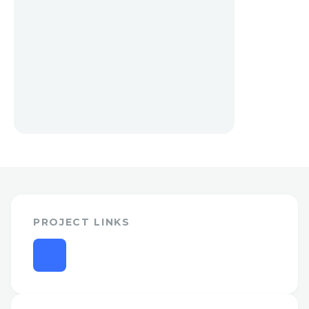
PROJECT LINKS