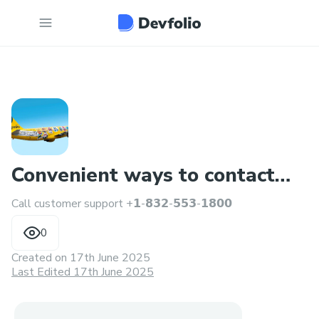
Convenient ways to contact
Call customer support +𝟭-𝟴𝟯𝟮-𝟱𝟱𝟯-𝟭𝟴𝟬𝟬
someone at Singapore
0
Created on
17th June 2025
Last Edited 17th June 2025