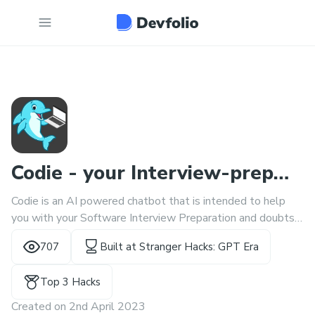
Codie - your Interview-prep
Codie is an AI powered chatbot that is intended to help
buddy
you with your Software Interview Preparation and doubts
related to coding problems.
707
Built at
Stranger Hacks: GPT Era
Top 3 Hacks
Created on
2nd April 2023