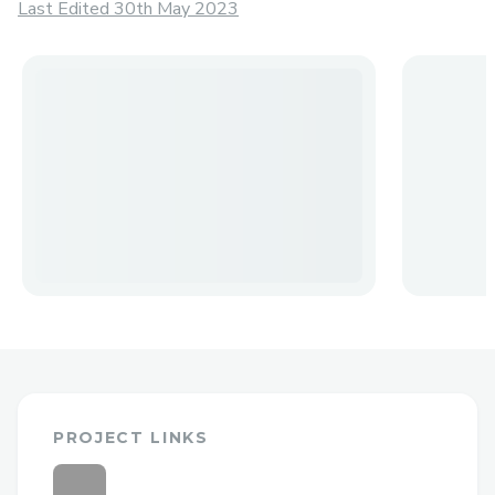
Last Edited 30th May 2023
PROJECT LINKS