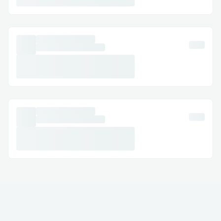
interview prep
Distracting: Taking the users away
from the problem page can be
distraction during preparation
Challenges I ran into
Challenge #1
Extracting the question data from the raw
HTML page of each platform was a
significant challenge since each question
div had children elements which also
needed to be extracted for reading the
text present inside.