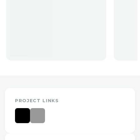
PROJECT LINKS