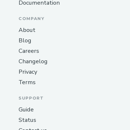
Documentation
COMPANY
About
Blog
Careers
Changelog
Privacy
Terms
SUPPORT
Guide
Status