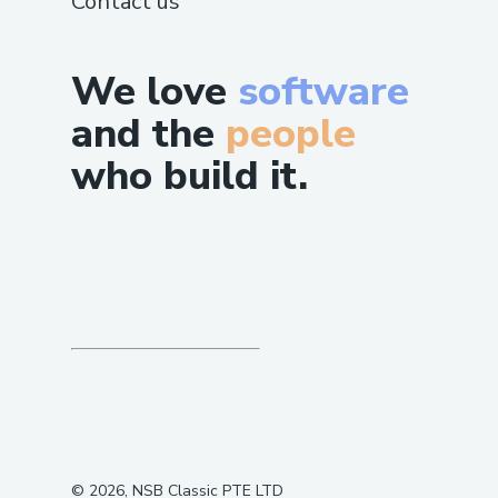
Contact us
We love
software
and the
people
who build it.
©
2026
, NSB Classic PTE LTD