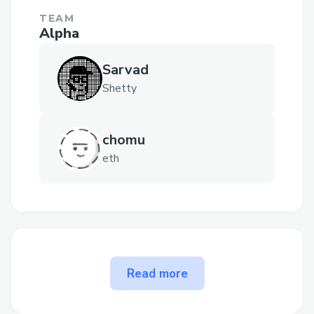
TEAM
Alpha
Sarvad
Shetty
chomu
eth
The problem Clip solves
Read more
Reddit monetizes 100% of user-
generated content, while contributors