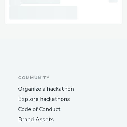
COMMUNITY
Organize a hackathon
Explore hackathons
Code of Conduct
Brand Assets