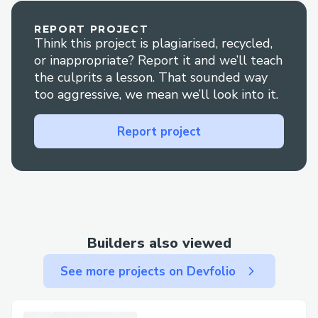
REPORT PROJECT
Think this project is plagiarised, recycled,
or inappropriate? Report it and we’ll teach
the culprits a lesson. That sounded way
too aggressive, we mean we’ll look into it.
Report project
Builders also viewed
See more projects on Devfolio