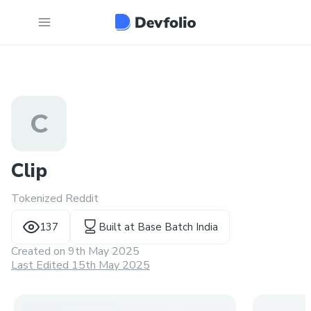
C
Clip
Tokenized Reddit
137
Built at
Base Batch India
Created on
9th May 2025
Last Edited 15th May 2025