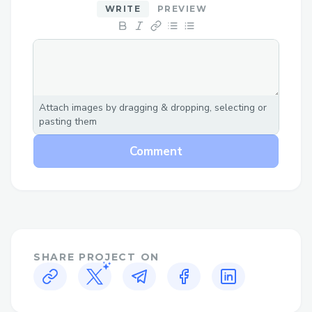
WRITE
PREVIEW
Attach images by dragging & dropping, selecting or
pasting them
Comment
SHARE PROJECT ON