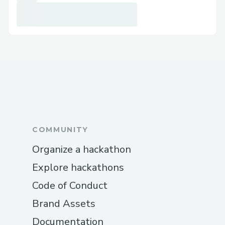
COMMUNITY
Organize a hackathon
Explore hackathons
Code of Conduct
Brand Assets
Documentation