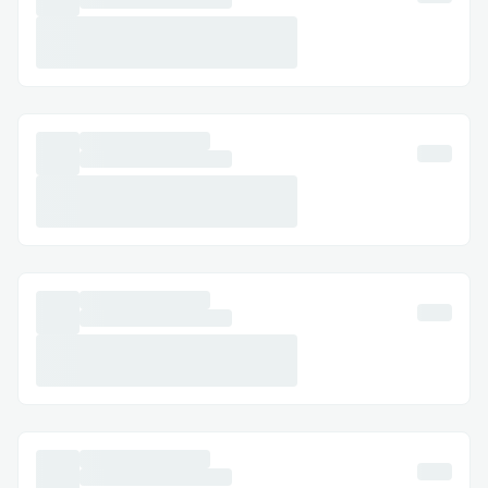
Creating a rewarding and fair experience
for editors through gamification was
challenging.
✅ Solution: We designed a point and
badge system tied directly to constructive
edits, citations added, and adherence to
community rules—keeping it fun but
meaningful.