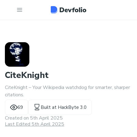
CiteKnight
CiteKnight – Your Wikipedia watchdog for smarter, sharper
citations.
69
Built at
HackByte 3.0
Created on
5th April 2025
Last Edited 5th April 2025