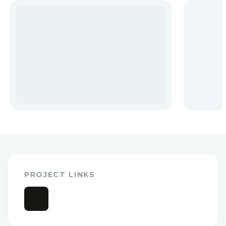
PROJECT LINKS