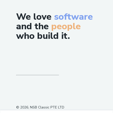
We love
software
and the
people
who build it.
©
2026
, NSB Classic PTE LTD