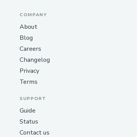
COMPANY
About
Blog
Careers
Changelog
Privacy
Terms
SUPPORT
Guide
Status
Contact us