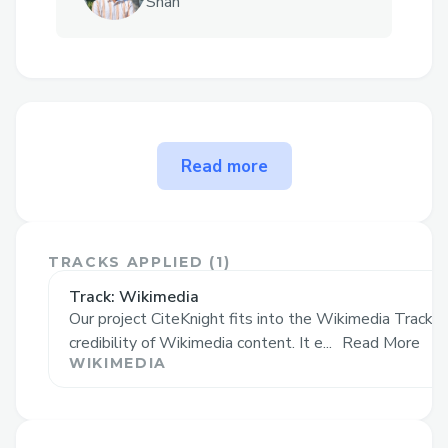
Shah
The problem CiteKnight
Read more
solves
CiteKnight empowers Wikipedia editors
to uphold community standards through
TRACKS APPLIED (
1
)
smart, gamified feedback—ensuring every
Track: Wikimedia
edit aligns with the code of conduct while
Our project CiteKnight fits into the Wikimedia Track b
making the process engaging and
credibility of Wikimedia content. It e...
Read More
rewarding.
WIKIMEDIA
🚨 The Problem It Solves
Editing Wikipedia is powerful—but