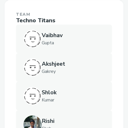
TEAM
Techno Titans
Vaibhav
Gupta
Akshjeet
Gakrey
Shlok
Kumar
Rishi