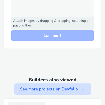
Attach images by dragging & dropping, selecting or
pasting them
Comment
Builders also viewed
See more projects on Devfolio