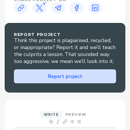
headaches during debugging. Debugging
lookups was especially nasty since they
work in extension fields.
REPORT PROJECT
Think this project is plagiarised, recycled,
or inappropriate? Report it and we’ll teach
the culprits a lesson. That sounded way
too aggressive, we mean we’ll look into it.
Report project
WRITE
PREVIEW