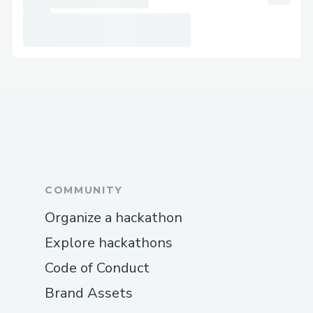
COMMUNITY
Organize a hackathon
Explore hackathons
Code of Conduct
Brand Assets