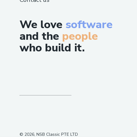
We love
software
and the
people
who build it.
©
2026
, NSB Classic PTE LTD