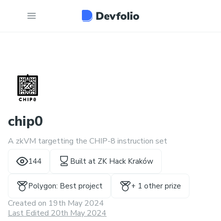
chip0
A zkVM targetting the CHIP-8 instruction set
144
Built at
ZK Hack Kraków
Polygon: Best project
+
1
other prize
Created on
19th May 2024
Last Edited 20th May 2024