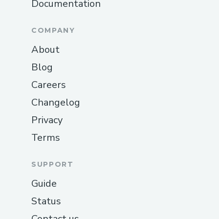
Documentation
COMPANY
About
Blog
Careers
Changelog
Privacy
Terms
SUPPORT
Guide
Status
Contact us