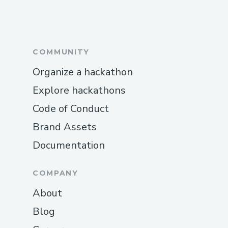
players with the intricacies of zero-
knowledge proofs or Solidity.
Each of these challenges required
COMMUNITY
innovative solutions, close collaboration,
Organize a hackathon
and a constant focus on the user
Explore hackathons
experience to deliver a polished, impactful
project.
Code of Conduct
Brand Assets
Documentation
COMPANY
About
Blog