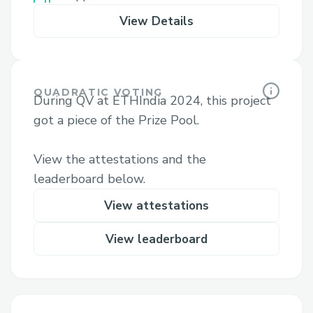
View Details
QUADRATIC VOTING
During QV at ETHIndia 2024, this project
got a piece of the Prize Pool.
View the attestations and the
leaderboard below.
View attestations
View leaderboard