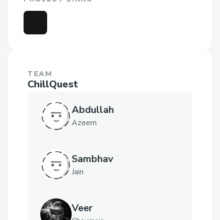
TEAM
ChillQuest
Abdullah
Azeem
Sambhav
Jain
Veer