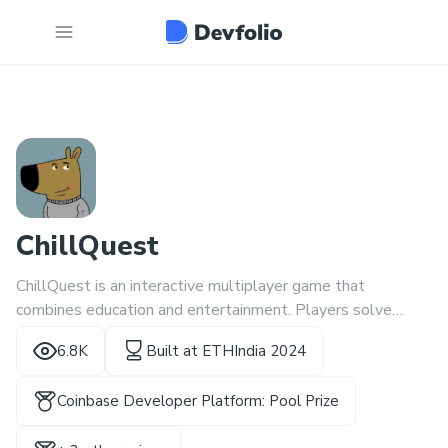
ChillQuest
ChillQuest is an interactive multiplayer game that
combines education and entertainment. Players solve
cryptographic and blockchain-related puzzles to escape
6.8K
Built at
ETHIndia 2024
virtual rooms, with zero-knowledge proof
Coinbase Developer Platform: Pool Prize