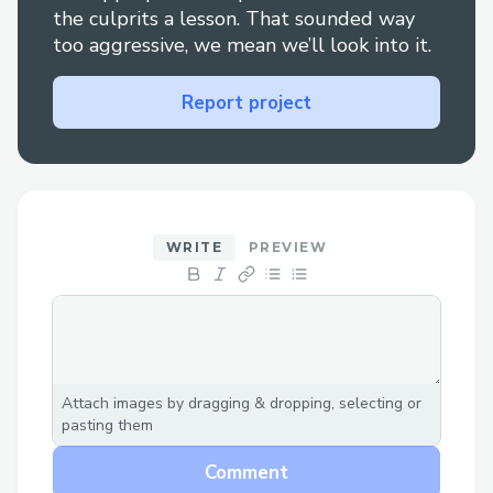
Gamified Proof-of-Skills: Players can
the culprits a lesson. That sounded way
showcase their on-chain verified
too aggressive, we mean we’ll look into it.
achievements, making it useful for skill
validation and credibility in blockchain
Report project
education or professional growth.
What People Can Use It For:
Learn & Network: Educators, students,
and blockchain enthusiasts can use it as a
WRITE
PREVIEW
platform to learn and exchange ideas
while building a stronger understanding
of advanced concepts.
Skill Validation: Users can demonstrate
their skills through on-chain proof of
Attach images by dragging & dropping, selecting or
completion, adding credibility to their
pasting them
learning journey.
Comment
Collaborative Problem-Solving: Post-