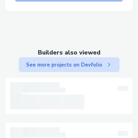
game discussions foster a culture of
shared learning and expose participants to
different approaches and solutions.
Challenges we ran into
Builders also viewed
Challenges We Ran Into
See more projects on Devfolio
Integrating Succinct's Prover Network and
SP1:
Incorporating advanced proof-generation
mechanisms like Succinct's Prover
Network and SP1 was technically
challenging. We had to ensure smooth
proof generation and on-chain verification,
optimizing performance while maintaining
security and accuracy in proof generation.