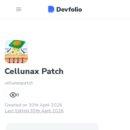
Cellunax Patch
cellunaxpatch
0
Created on
30th April 2026
Last Edited 30th April 2026