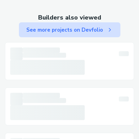
experience that fits seamlessly into your
daily routine.
Builders also viewed
How Does It Work?
See more projects on Devfolio
The concept behind the Cellunax Patch
lies in transdermal absorption. When
applied to the skin, the herbal formula is
gradually released, allowing the body to
absorb beneficial compounds over time.
This slow and steady delivery system
eliminates the need for swallowing pills
or undergoing injections.
Users often describe the experience as
calming and supportive, especially when
dealing with feelings of tension, heaviness,