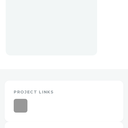
PROJECT LINKS