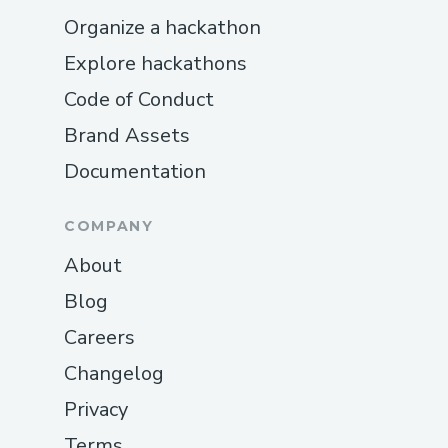
management solutions is the discomfort
Organize a hackathon
or inconvenience of traditional methods.
Explore hackathons
The
Cellunax Patch
eliminates that
concern entirely. Simply apply it and go
Code of Conduct
about your day.
Brand Assets
Documentation
3. Soothing Warmth and Comfort
The warming effect is one of the most
COMPANY
talked-about aspects. It provides a sense
About
of relaxation that can help ease daily
stress and physical discomfort.
Blog
Careers
4. Supports a Balanced Lifestyle
Changelog
Rather than acting as a quick fix, the patch
Privacy
is intended to work alongside healthy
habits such as proper nutrition, hydration,
Terms