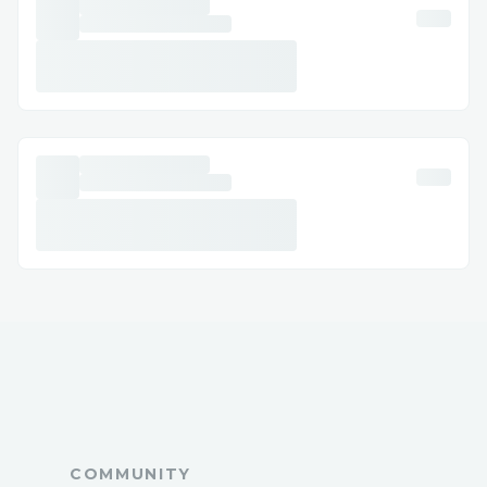
or discomfort. While results may vary, the
patch is designed to complement a
balanced lifestyle, not replace it.
Key Benefits of Cellunax Patch
1. Gentle Herbal Formula
The patch is crafted with carefully
selected herbal ingredients, making it
suitable for individuals who prefer natural
alternatives. Its formulation avoids harsh
chemicals, aligning with the growing
demand for clean wellness products.
2. No Pills, No Injections
For many, the biggest barrier to weight
COMMUNITY