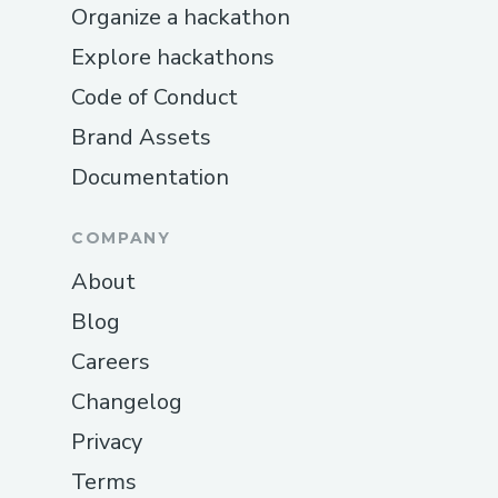
Organize a hackathon
every component into a cohesive, working
Explore hackathons
platform—and we’re incredibly proud of
what we’ve built.
Code of Conduct
Brand Assets
Documentation
COMPANY
About
Blog
Careers
Changelog
Privacy
Terms