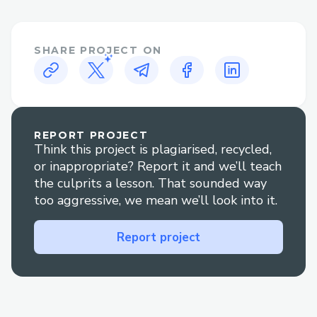
generation.
Two distinct link-sharing modes:
SHARE PROJECT ON
monetized/public links and time-limited
links.
Marketplace Integration
Ability to upload Drive items into a
REPORT PROJECT
Think this project is plagiarised, recycled,
Marketplace for sale.
or inappropriate? Report it and we’ll teach
Full CRUD support for both Drive and
the culprits a lesson. That sounded way
too aggressive, we mean we’ll look into it.
Marketplace entities.
Post-purchase logic: copies items back into
Report project
the buyer’s Drive, including proper
handling of nested folders.
Transaction Tracking & Affiliate Program