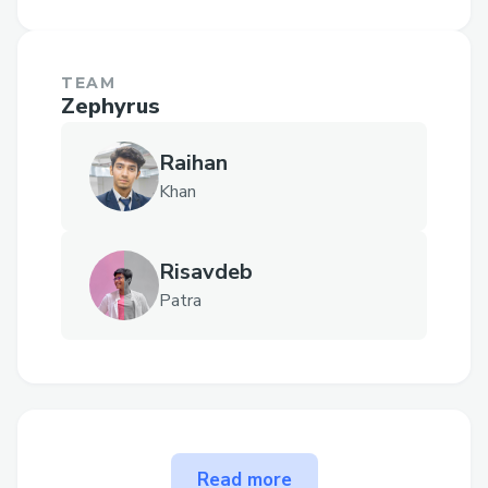
TEAM
Zephyrus
Raihan
Khan
Risavdeb
Patra
The problem Cash Drive
Read more