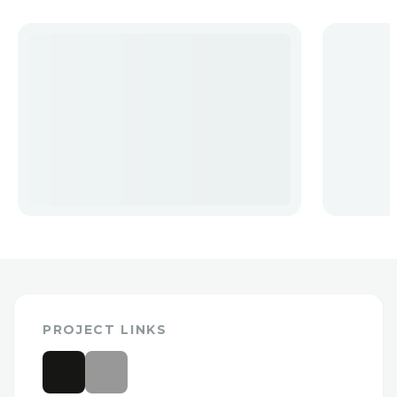
PROJECT LINKS