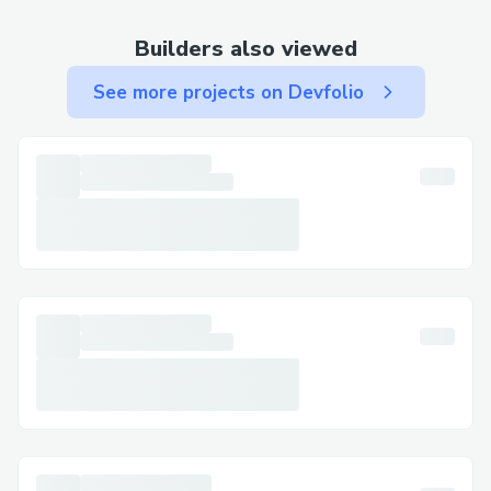
Three-way payments (seller, affiliate,
Builders also viewed
platform) with correct fund splits.
See more projects on Devfolio
Classification of each transaction as direct
or indirect to enable accurate reporting.
Complex relationship graph between
users, affiliates, and purchases.
AI Studio & Contextual Chunking
AI Studio must ingest Drive files as
“context” for chat and generation features.
Implemented chunking on upload to
support large text and some PDF files.
Flagged files as “AI-ready” when chunking
succeeds.