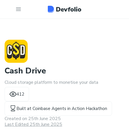
Cash Drive
Cloud storage platform to monetise your data
412
Built at
Coinbase Agents in Action Hackathon
Created on
25th June 2025
Last Edited 25th June 2025