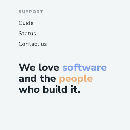
SUPPORT
Guide
Status
Contact us
We love
software
and the
people
who build it.