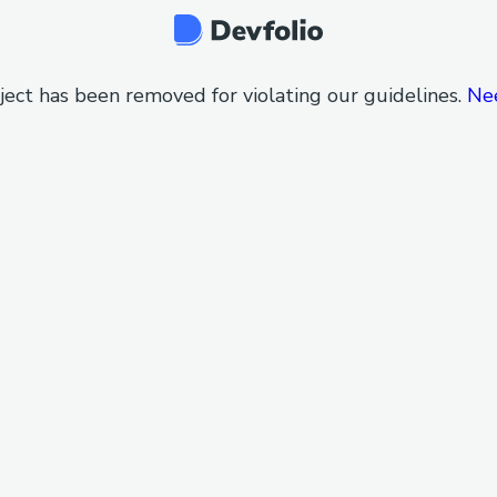
ject has been removed for violating our guidelines.
Ne