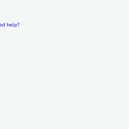
ed help?