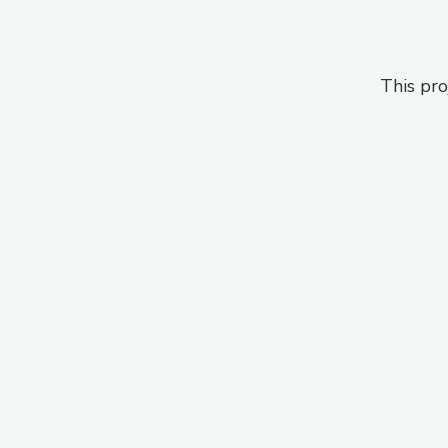
This pro