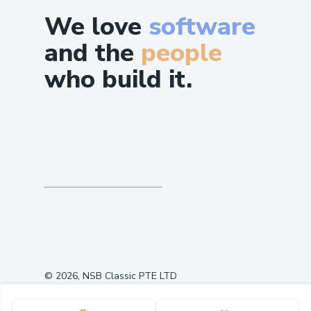
We love
software
and the
people
who build it.
Summary - All Deployed Contract
Addresses on Base Sepolia:
MockDeployer:
0x45dF8BF8Ed77Fe7c7549f85edc6ca085beF8
USDC:
0x377faBD7d29562c059Dd2D3A9C41eF6974
cbBTC:
0x905DFbD63Eb404E9A6A03B447c037EC726
©
2026
, NSB Classic PTE LTD
AavePool:
0
5
0x044a1Caf72d89f67a4801bB77F858C9A279