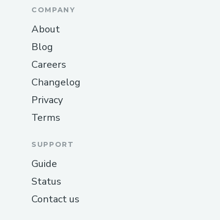
COMPANY
About
Blog
Careers
Changelog
Privacy
Terms
SUPPORT
Guide
Status
Contact us