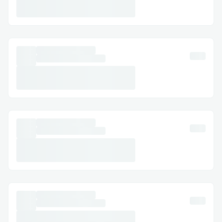
Why this matters now
Adoption tail-winds: Bitcoin network
users grow ~30 % YoY; the next 100
M retail entrants need financing.
Fresh liquidity: The newly passed
GENIUS Act will legalise billions of
stable-coin inflows that all need safe,
yield-bearing deployment.
No direct competitors: Neither TradFi
mortgages nor existing DeFi money
markets offer sub-100 %-collateral
BTC credit, leaving a clear gap that
Bitmor fills.