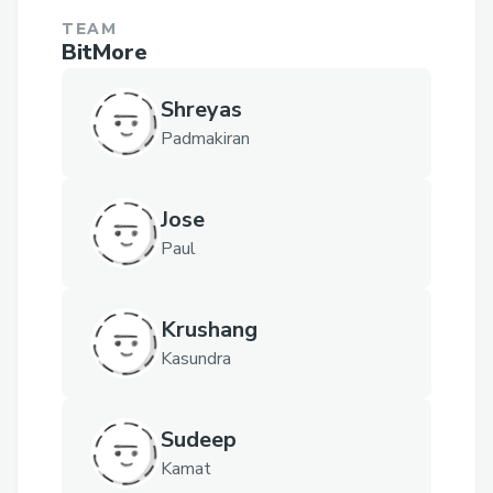
TEAM
BitMore
Shreyas
Padmakiran
Jose
Paul
Krushang
Kasundra
Sudeep
Kamat