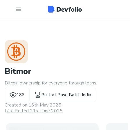
Bitmor
Bitcoin ownership for everyone through loans.
186
Built at
Base Batch India
Created on
16th May 2025
Last Edited 21st June 2025