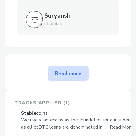
Suryansh
Chandak
The problem Bitmor solves
Read more
Current Challenges with Bitcoin
Ownership
Spot BTC now trades well into six
TRACKS APPLIED (
1
)
figures; buying even one coin in cash
Stablecoins
is out of reach for most crypto users.
We use stablecoins as the foundation for our under-col
as all cbBTC loans are denominated in ...
Read More
DeFi “BTC-backed loans” demand