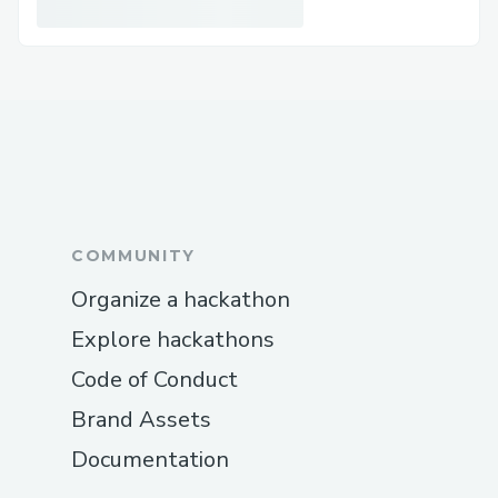
Net effect
Borrowers become “full-coiners”
decades sooner, capturing more
upside with manageable monthly
outlays.
Lenders convert stagnant stables
into a diversified, hedged BTC credit
book with superior yield.
COMMUNITY
The ecosystem gains a missing credit
Organize a hackathon
primitive that deepens liquidity,
Explore hackathons
smooths volatility, and accelerates
Code of Conduct
mainstream Bitcoin ownership.
Brand Assets
Documentation