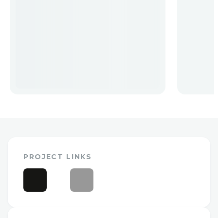
PROJECT LINKS