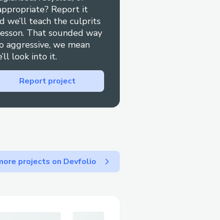
appropriate? Report it
ting/ae07ddd0-b073-
d we’ll teach the culprits
lesson. That sounded way
o aggressive, we mean
.com/
’ll look into it.
uy/bioma-probiotics-
a-ingredients-
Report project
m/
ioma-probiotics-reviews-
m/bioma-probiotics-
ore projects on Devfolio
cles/bioma-probiotics-
read-before-
icles/bioma-probiotics-