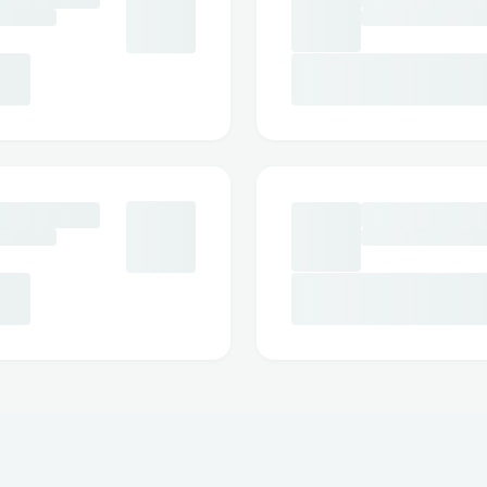
usa-reviews-is-it-legit-worth-buying