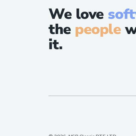
We love
sof
the
people
w
it.