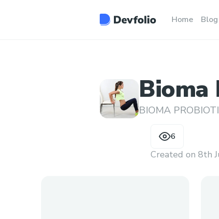
Home
Blog
Bioma P
Good T
BIOMA PROBIOT
6
Created on
8th 