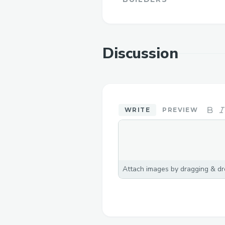
Discussion
WRITE
PREVIEW
Attach images by dragging & dro