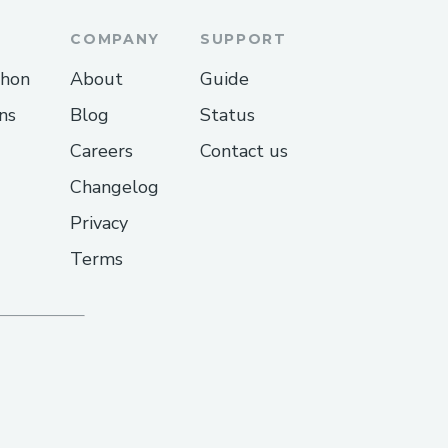
COMPANY
SUPPORT
thon
About
Guide
ns
Blog
Status
Careers
Contact us
Changelog
Privacy
Terms