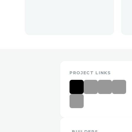
PROJECT LINKS
BUILDERS