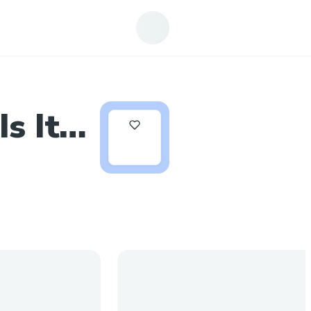
s It
0