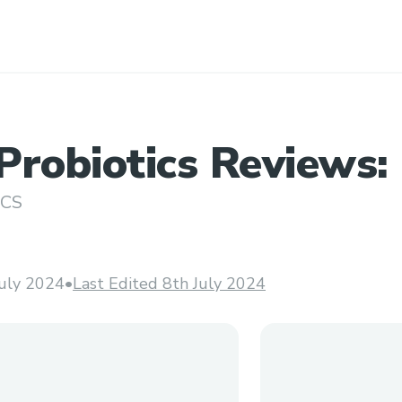
robiotics Reviews: I
o Use? ###
ICS
July 2024
•
Last Edited 8th July 2024