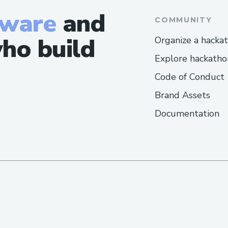
tware
and
COMMUNITY
ho build
Organize a hacka
Explore hackatho
Code of Conduct
Brand Assets
Documentation