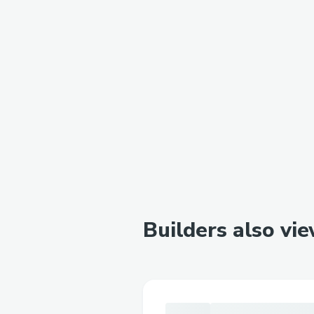
Builders also vi