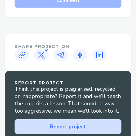
Comment
peer-to-peer interactions. To motivate
users and reward progress, we will
implement a native token system. We will
also pursue partnerships with established
educational institutions and businesses to
increase the platform's credibility and the
SHARE PROJECT ON
real-world applicability of the courses.
REPORT PROJECT
Think this project is plagiarised, recycled,
or inappropriate? Report it and we’ll teach
the culprits a lesson. That sounded way
too aggressive, we mean we’ll look into it.
Report project