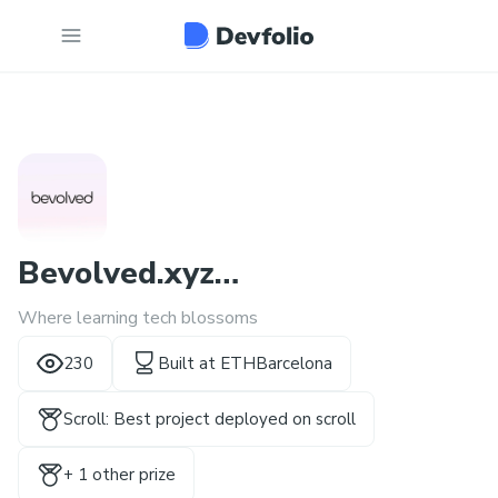
Bevolved.xyz
Where learning tech blossoms
(http://bevolved.xyz/)
230
Built at
ETHBarcelona
Scroll: Best project deployed on scroll
+
1
other prize