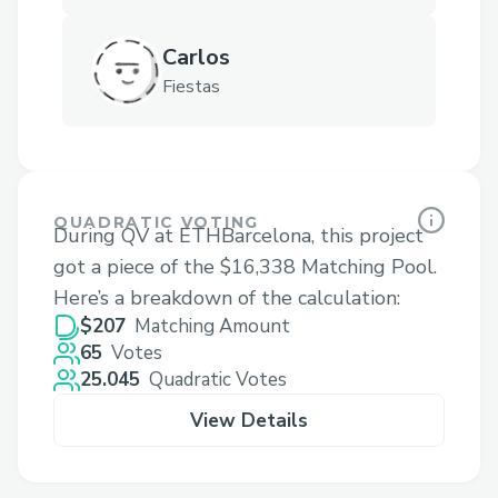
Carlos
Fiestas
QUADRATIC VOTING
During QV at ETHBarcelona, this project
got a piece of the $16,338 Matching Pool.
Here’s a breakdown of the calculation:
$207
Matching Amount
65
Votes
25.045
Quadratic Votes
View Details