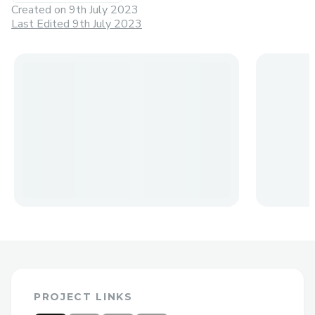
Created on
9th July 2023
Last Edited 9th July 2023
PROJECT LINKS