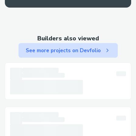
Builders also viewed
See more projects on Devfolio