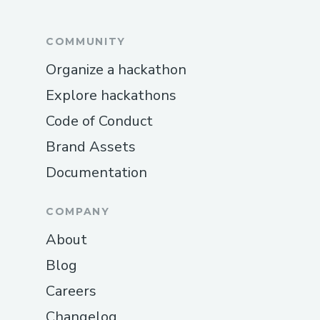
COMMUNITY
Organize a hackathon
Explore hackathons
Code of Conduct
Brand Assets
Documentation
COMPANY
About
Blog
Careers
Changelog