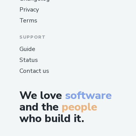
Privacy
Terms
SUPPORT
Guide
Status
Contact us
We love
software
and the
people
who build it.