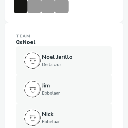
TEAM
0xNoel
Noel Jarillo
De la cruz
Jim
Ebbelaar
Nick
Ebbelaar