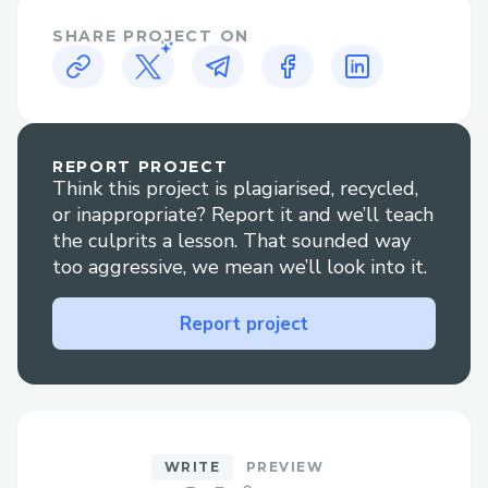
Natural Language Indexing
– Just
SHARE PROJECT ON
type your query in plain English; no
technical query language is required.
Custom Field Targeting
– Focus
indexing on specific blockchain data
REPORT PROJECT
Think this project is plagiarised, recycled,
fields, such as addresses, transactions,
or inappropriate? Report it and we’ll teach
tokens, timestamps, and more.
the culprits a lesson. That sounded way
Auto-Generated APIs
– Instantly
too aggressive, we mean we’ll look into it.
receive REST API endpoints built for
your indexed data, ready to power
Report project
any frontend or backend system.
Real-Time Sync
– Keep data current
with continuous updates from the
blockchain.
WRITE
PREVIEW