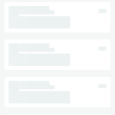
lightweight NLP model with
blockchain-specific queries and added
a clarification prompt to handle
vague inputs.
Real-Time Data Sync
: Indexing large
blockchain data in real time caused
performance lags. I optimized the
pipeline with Web3.js, used Redis for
caching, and implemented
incremental indexing to process only
new blocks, ensuring fast updates.
Dynamic API Generation
: Auto-
generating scalable REST APIs for
varied queries risked server overload.
I adopted a microservices setup with