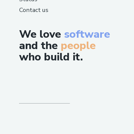
Contact us
We love
software
and the
people
who build it.