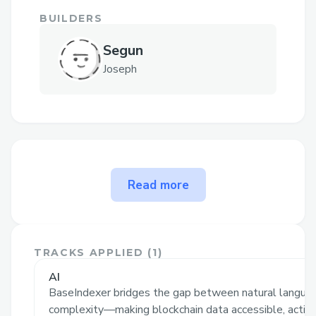
BUILDERS
Segun
Joseph
The problem BaseIndexer
Read more
solves
BaseIndexer
revolutionizes blockchain
data access by enabling users to
index
TRACKS APPLIED (
1
)
blockchain data simply by typing natural
AI
language commands
, without writing
BaseIndexer bridges the gap between natural languag
complex queries. It instantly processes
complexity—making blockchain data accessible, action.