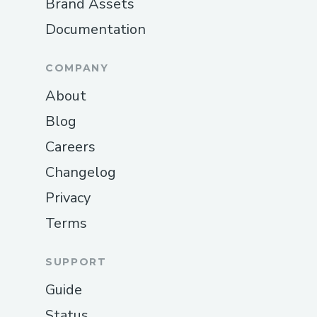
Brand Assets
Documentation
COMPANY
About
Blog
Careers
Changelog
Privacy
Terms
SUPPORT
Guide
Status