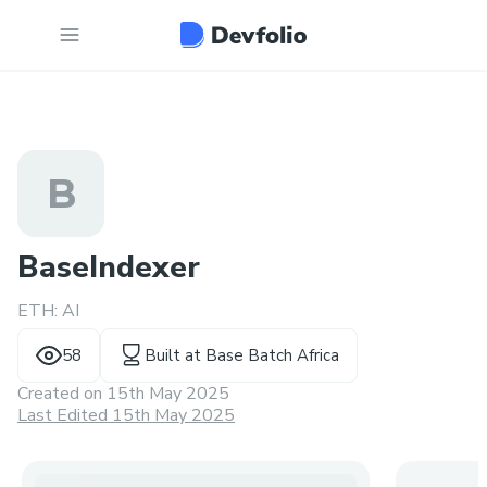
B
BaseIndexer
ETH: AI
58
Built at
Base Batch Africa
Created on
15th May 2025
Last Edited 15th May 2025