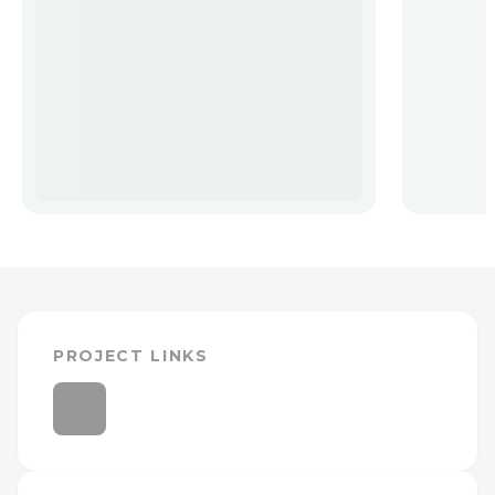
PROJECT LINKS