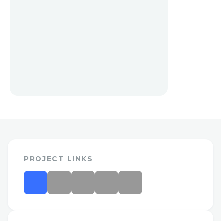
PROJECT LINKS