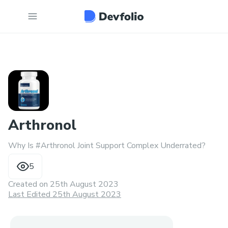
Arthronol
Why Is #Arthronol Joint Support Complex Underrated?
5
Created on
25th August 2023
Last Edited 25th August 2023