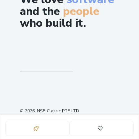
and the
people
who build it.
©
2026
, NSB Classic PTE LTD
0
0