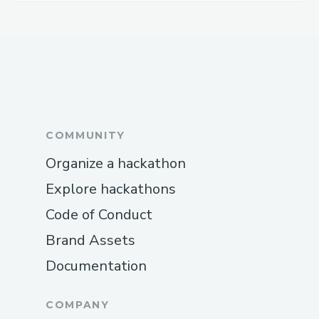
COMMUNITY
Organize a hackathon
Explore hackathons
Code of Conduct
Brand Assets
Documentation
COMPANY