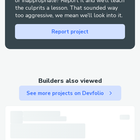
or inappropriate? Report it and we’ll teach
the culprits a lesson. That sounded way
too aggressive, we mean we’ll look into it.
Report project
Builders also viewed
See more projects on Devfolio