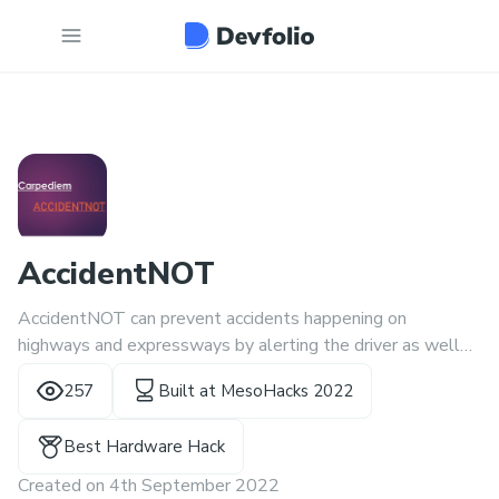
AccidentNOT
AccidentNOT can prevent accidents happening on
highways and expressways by alerting the driver as well
as enhancing the outside sounds that are blocked by the
257
Built at
MesoHacks 2022
car vibrations and intentional music.
Best Hardware Hack
Created on
4th September 2022