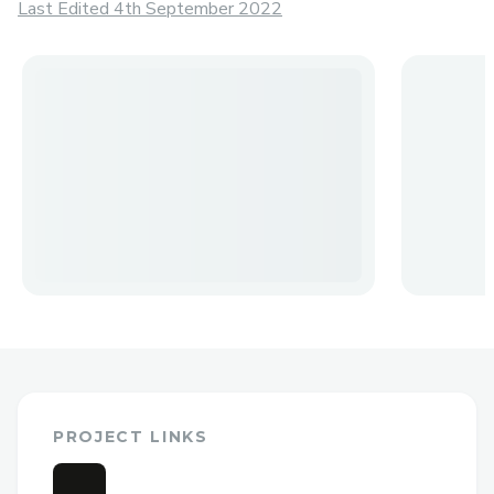
Last Edited 4th September 2022
PROJECT LINKS