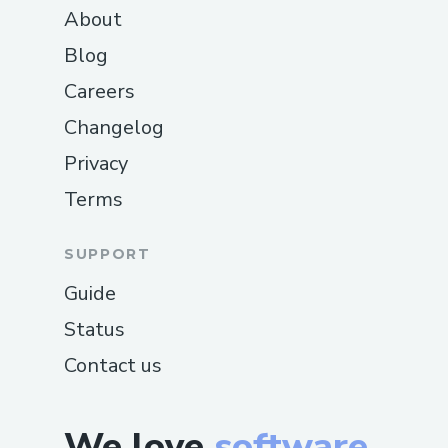
About
Blog
Careers
Changelog
Privacy
Terms
SUPPORT
Guide
Status
Contact us
We love
software