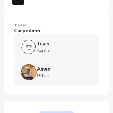
TEAM
Carpediem
Tejas
Agrahari
Aman
Uttam
The problem AccidentNOT