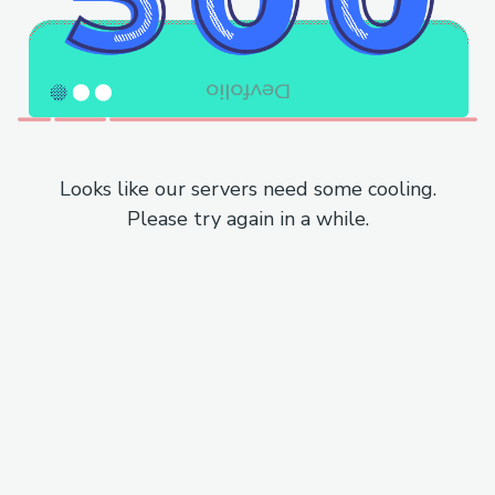
Looks like our servers need some cooling.
Please try again in a while.