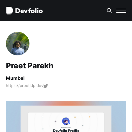
Preet Parekh
Mumbai
https://preetjdp.dev