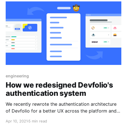
engineering
How we redesigned Devfolio's
authentication system
We recently rewrote the authentication architecture
of Devfolio for a better UX across the platform and
slightly improved security.
Apr 10, 2021
5 min read