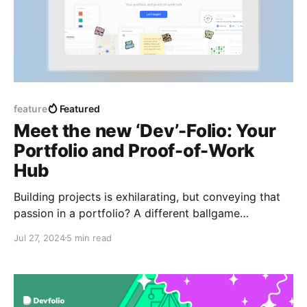
feature
Featured
Meet the new ‘Dev’-Folio: Your
Portfolio and Proof-of-Work
Hub
Building projects is exhilarating, but conveying that
passion in a portfolio? A different ballgame
altogether. As builders ourselves, we understand this
Jul 27, 2024
5 min read
struggle.