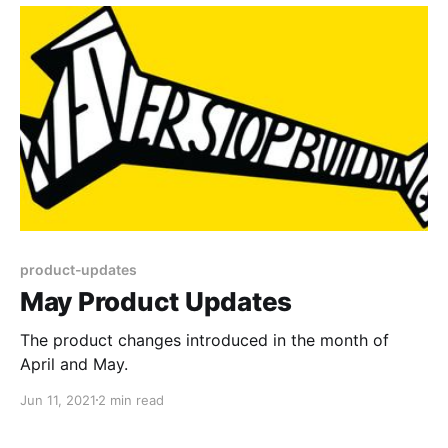
product-updates
May Product Updates
The product changes introduced in the month of
April and May.
Jun 11, 2021
2 min read