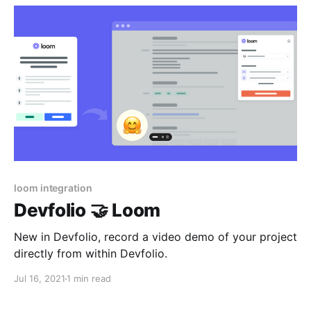
loom integration
Devfolio 🤝 Loom
New in Devfolio, record a video demo of your project
directly from within Devfolio.
Jul 16, 2021
1 min read