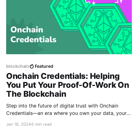
blockchain
Featured
Onchain Credentials: Helping
You Put Your Proof-Of-Work On
The Blockchain
Step into the future of digital trust with Onchain
Credentials—an era where you own your data, your
digital identity is under your control, and your
Jan 18, 2024
5 min read
achievements are showcased permanently and
immutably.