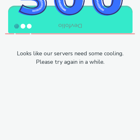
Looks like our servers need some cooling.
Please try again in a while.