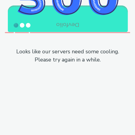
Looks like our servers need some cooling.
Please try again in a while.