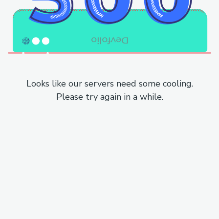
Looks like our servers need some cooling.
Please try again in a while.