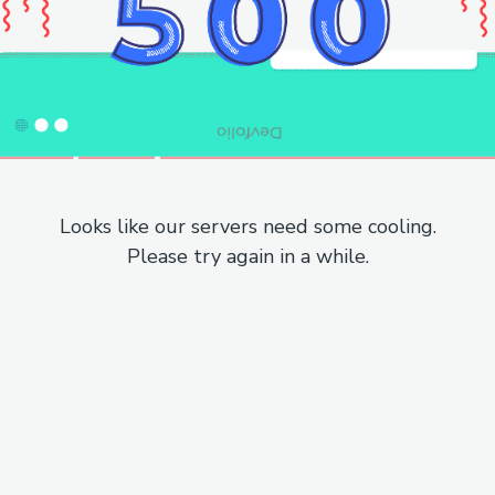
Looks like our servers need some cooling.
Please try again in a while.