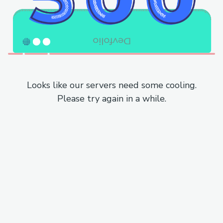
Looks like our servers need some cooling.
Please try again in a while.