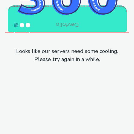
Looks like our servers need some cooling.
Please try again in a while.