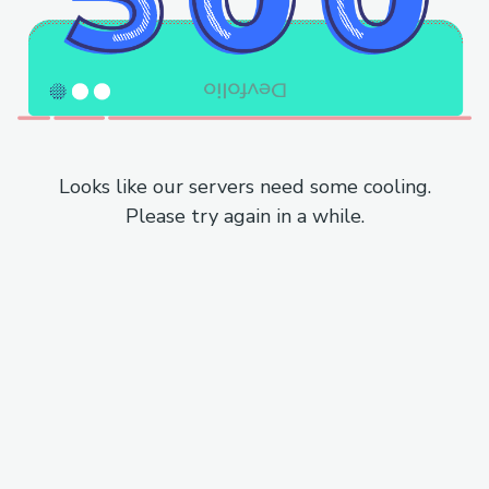
Looks like our servers need some cooling.
Please try again in a while.