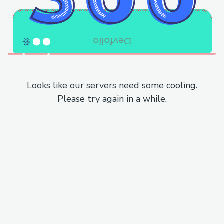
Looks like our servers need some cooling.
Please try again in a while.