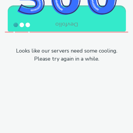
Looks like our servers need some cooling.
Please try again in a while.