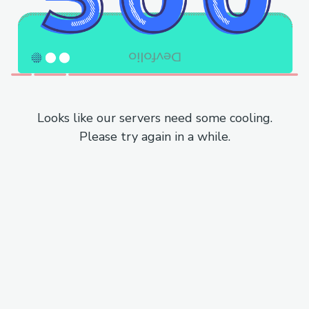
Looks like our servers need some cooling.
Please try again in a while.