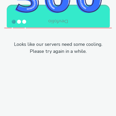
Looks like our servers need some cooling.
Please try again in a while.