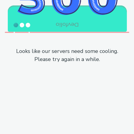
Looks like our servers need some cooling.
Please try again in a while.