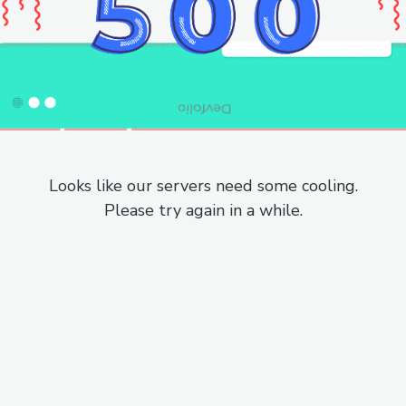
Looks like our servers need some cooling.
Please try again in a while.